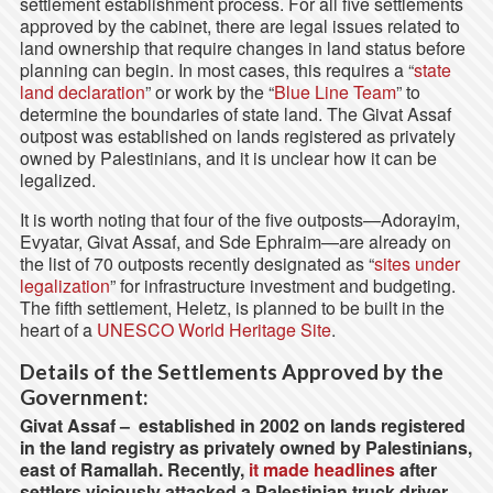
settlement establishment process. For all five settlements
approved by the cabinet, there are legal issues related to
land ownership that require changes in land status before
planning can begin. In most cases, this requires a “
state
land declaration
” or work by the “
Blue Line Team
” to
determine the boundaries of state land. The Givat Assaf
outpost was established on lands registered as privately
owned by Palestinians, and it is unclear how it can be
legalized.
It is worth noting that four of the five outposts—Adorayim,
Evyatar, Givat Assaf, and Sde Ephraim—are already on
the list of 70 outposts recently designated as “
sites under
legalization
” for infrastructure investment and budgeting.
The fifth settlement, Heletz, is planned to be built in the
heart of a
UNESCO World Heritage Site
.
Details of the Settlements Approved by the
Government:
Givat Assaf –
established in 2002 on lands registered
in the land registry as privately owned by Palestinians,
east of Ramallah. Recently,
it made headlines
after
settlers viciously attacked a Palestinian truck driver