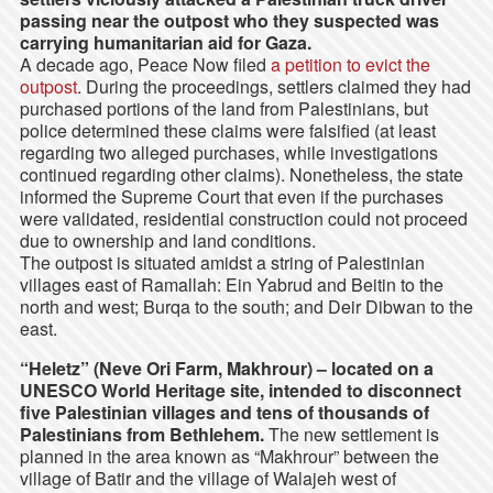
passing near the outpost who they suspected was
carrying humanitarian aid for Gaza.
A decade ago, Peace Now filed
a petition to evict the
outpost
. During the proceedings, settlers claimed they had
purchased portions of the land from Palestinians, but
police determined these claims were falsified (at least
regarding two alleged purchases, while investigations
continued regarding other claims). Nonetheless, the state
informed the Supreme Court that even if the purchases
were validated, residential construction could not proceed
due to ownership and land conditions.
The outpost is situated amidst a string of Palestinian
villages east of Ramallah: Ein Yabrud and Beitin to the
north and west; Burqa to the south; and Deir Dibwan to the
east.
“Heletz” (Neve Ori Farm, Makhrour)
– located on a
UNESCO World Heritage site, intended to disconnect
five Palestinian villages and tens of thousands of
Palestinians from Bethlehem.
The new settlement is
planned in the area known as “Makhrour” between the
village of Batir and the village of Walajeh west of