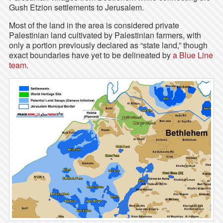
Gush Etzion settlements to Jerusalem.
Most of the land in the area is considered private
Palestinian land cultivated by Palestinian farmers, with
only a portion previously declared as “state land,” though
exact boundaries have yet to be delineated by
a Blue Line
team
.