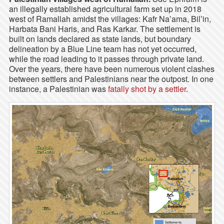
an illegally established agricultural farm set up in 2018
west of Ramallah amidst the villages: Kafr Na’ama, Bil’in,
Harbata Bani Haris, and Ras Karkar. The settlement is
built on lands declared as state lands, but boundary
delineation by a Blue Line team has not yet occurred,
while the road leading to it passes through private land.
Over the years, there have been numerous violent clashes
between settlers and Palestinians near the outpost. In one
instance, a Palestinian was
fatally shot by a settler
.