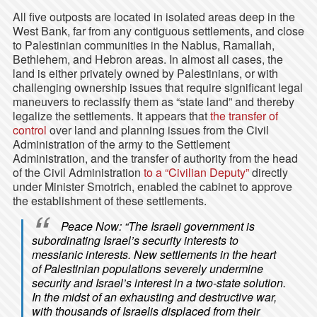
All five outposts are located in isolated areas deep in the
West Bank, far from any contiguous settlements, and close
to Palestinian communities in the Nablus, Ramallah,
Bethlehem, and Hebron areas. In almost all cases, the
land is either privately owned by Palestinians, or with
challenging ownership issues that require significant legal
maneuvers to reclassify them as “state land” and thereby
legalize the settlements. It appears that
the transfer of
control
over land and planning issues from the Civil
Administration of the army to the Settlement
Administration, and the transfer of authority from the head
of the Civil Administration
to a “Civilian Deputy”
directly
under Minister Smotrich, enabled the cabinet to approve
the establishment of these settlements.
Peace Now: “The Israeli government is
subordinating Israel’s security interests to
messianic interests. New settlements in the heart
of Palestinian populations severely undermine
security and Israel’s interest in a two-state solution.
In the midst of an exhausting and destructive war,
with thousands of Israelis displaced from their