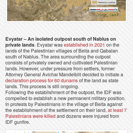
Evyatar – An isolated outpost south of Nablus on
private lands
. Evyatar was
established in 2021
on the
lands of the Palestinian villages of Beita and Qabalan
south of Nablus. The area surrounding the outpost
consists of privately owned and cultivated Palestinian
lands. However, under pressure from settlers, former
Attorney General Avichai Mandelblit decided to initiate a
declaration process for 60 dunams
of the land as state
lands. This process is still ongoing.
Following the establishment of the outpost, the IDF was
compelled to establish a new permanent military position.
In protests by Palestinians in the village of Beita against
the establishment of the settlement on their land,
at least 7
Palestinians were killed
and dozens were injured from
IDF gunfire.