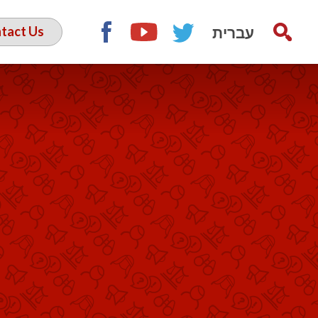
עברית
tact Us