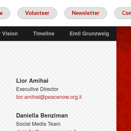
e
Volunteer
Newsletter
Con
 Vision
Timeline
Emil Grunzweig
Lior Amihai
Executive Director
lior.amihai@peacenow.org.il
Daniella Benziman
Social Media Team