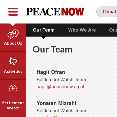
Facebook
YouTube
Twitter
Donat
Our Team
Who We Are
Our
About Us
Our Team
Our Team
Who We Are
Our Vision
Hagit Ofran
Activities
Timeline
Settlement Watch Team
Direct Action
hagit@peacenow.org.il
Emil Grunzweig
Campaigns
Press
Yonatan Mizrahi
Settlement
Videos
Watch
Settlement Watch Team