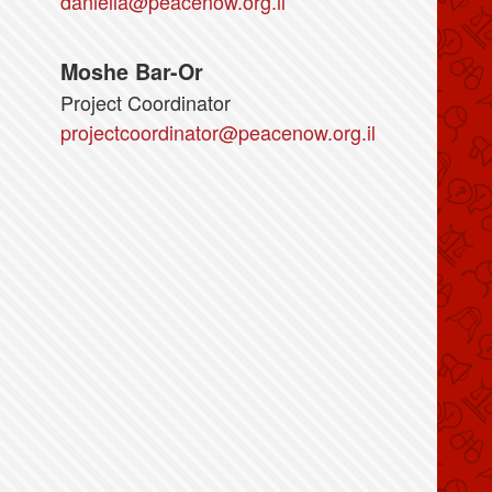
daniella@peacenow.org.il
Moshe Bar-Or
Project Coordinator
projectcoordinator@peacenow.org.il