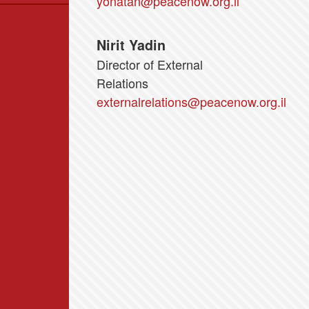
yonatan@peacenow.org.il
Data
News
Nirit Yadin
Themes
Director of External
Settlements List
Relations
Settlements Map
externalrelations@peacenow.org.il