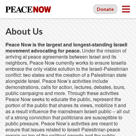
Donate
About Us
Peace Now is the largest and longest-standing Israeli
movement advocating for peace.
Under the mission of
arriving at peace agreements between Israel and its
neighbors, Peace Now currently works to ensure Israelis
embrace the only viable solution to the Israeli-Palestinian
conflict: two states and the creation of a Palestinian state
alongside Israel. Peace Now’s activities include
demonstrations, calls for action, lectures, debates, tours,
public campaigns and more. Through these activities
Peace Now seeks to educate the public, represent the
portion of the public that shares its views, mobilize it and
as a result influence the mainstream Israeli public – all out
of a strong conviction that politicians are susceptible to
public pressure. Peace Now’s activities are meant to
ensure that issues related to Israeli Palestinian peace
remain on top of the political agenda and the public