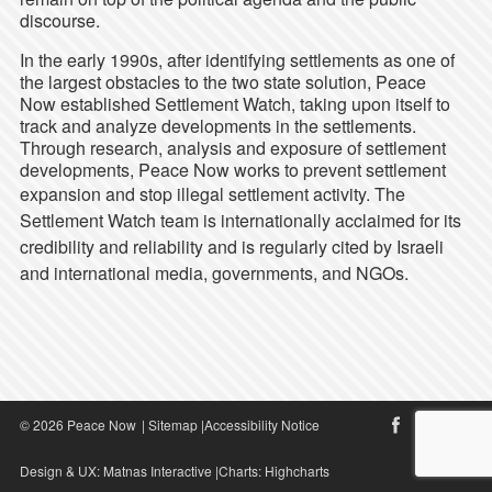
discourse.
In the early 1990s, after identifying settlements as one of
the largest obstacles to the two state solution, Peace
Now established Settlement Watch, taking upon itself to
track and analyze developments in the settlements.
Through research, analysis and exposure of settlement
developments, Peace Now works to prevent settlement
expansion and stop illegal settlement activity.
The
Settlement Watch team is internationally acclaimed for its
credibility and reliability and is regularly cited by Israeli
and international media, governments, and NGOs.
© 2026 Peace Now
|
Sitemap
|
Accessibility Notice
Design & UX:
Matnas Interactive
|Charts:
Highcharts