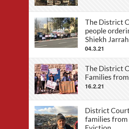
The District C
people orderi
Shiekh Jarrah 
04.3.21
The District 
Families from
16.2.21
District Cour
families from
Eviction