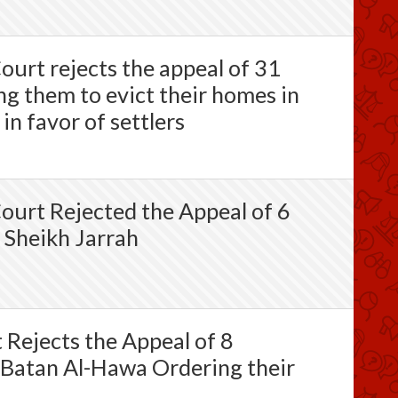
ourt rejects the appeal of 31
ng them to evict their homes in
in favor of settlers
Court Rejected the Appeal of 6
 Sheikh Jarrah
t Rejects the Appeal of 8
 Batan Al-Hawa Ordering their