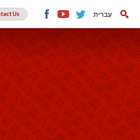
עברית
tact Us