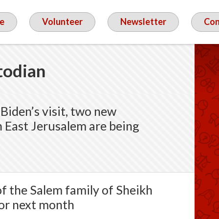
e
Volunteer
Newsletter
Con
todian
Biden’s visit, two new
n East Jerusalem are being
of the Salem family of Sheikh
for next month