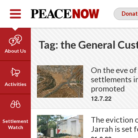
Facebook
YouTube
Twitter
Donat
Tag:
the General Cus
About Us
Our Team
On the eve of 
Who We Are
settlements i
Our Vision
Activities
promoted
Timeline
12.7.22
Direct Action
Emil Grunzweig
Campaigns
Press
The eviction 
Settlement
Videos
Watch
Jarrah is set 