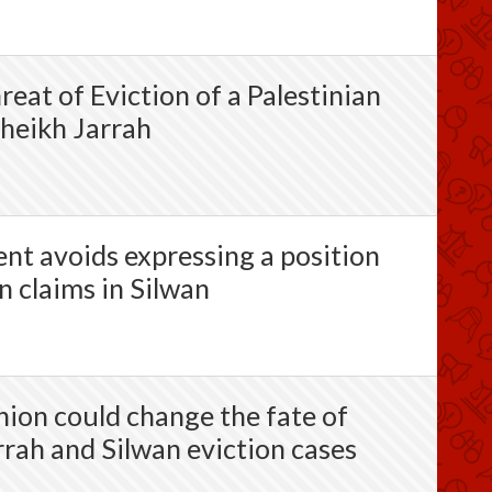
eat of Eviction of a Palestinian
heikh Jarrah
t avoids expressing a position
n claims in Silwan
nion could change the fate of
rrah and Silwan eviction cases