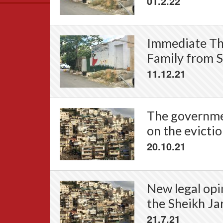
01.2.22
Data
News
Themes
Immediate Thr
Settlements List
Family from S
Settlements Map
11.12.21
The governmen
on the evictio
20.10.21
New legal opi
the Sheikh Ja
21.7.21