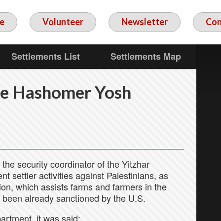
e
Volunteer
Newsletter
Con
Settlements List
Settlements Map
he Hashomer Yosh
the security coordinator of the Yitzhar
nt settler activities against Palestinians, as
on, which assists farms and farmers in the
 been already sanctioned by the U.S.
artment, it was said: