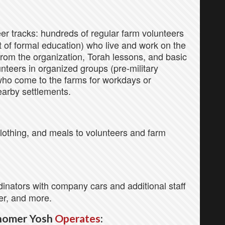
er tracks: hundreds of regular farm volunteers
of formal education) who live and work on the
rom the organization, Torah lessons, and basic
nteers in organized groups (pre-military
who come to the farms for workdays or
earby settlements.
othing, and meals to volunteers and farm
nators with company cars and additional staff
er, and more.
homer Yosh
Operates
: