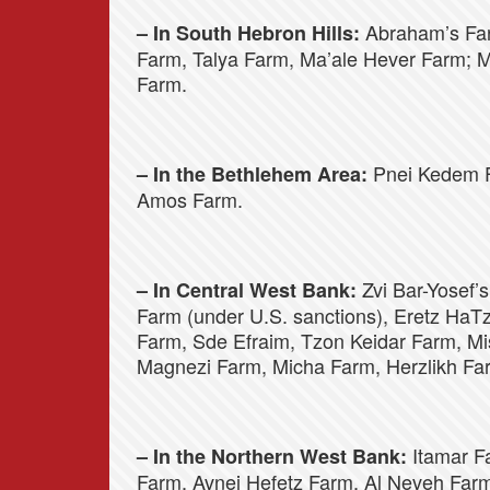
Abraham’s Far
– In South Hebron Hills:
Farm, Talya Farm, Ma’ale Hever Farm;
Farm.
Pnei Kedem F
– In the Bethlehem Area:
Amos Farm.
Zvi Bar-Yosef’s
– In Central West Bank:
Farm (under U.S. sanctions), Eretz HaT
Farm, Sde Efraim, Tzon Keidar Farm, M
Magnezi Farm, Micha Farm, Herzlikh Fa
Itamar F
– In the Northern West Bank:
Farm, Avnei Hefetz Farm, Al Neveh Far