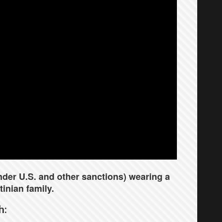
under U.S. and other sanctions) wearing a
inian family.
h: