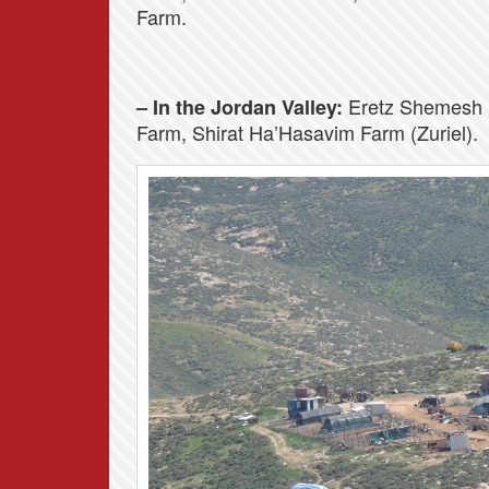
Farm.
Eretz Shemesh 
– In the Jordan Valley:
Farm, Shirat Ha’Hasavim Farm (Zuriel).