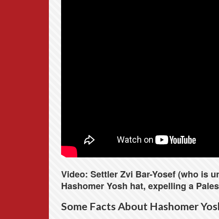
Video: Settler Zvi Bar-Yosef (who is 
Hashomer Yosh hat, expelling a Palest
Some Facts About Hashomer Yos