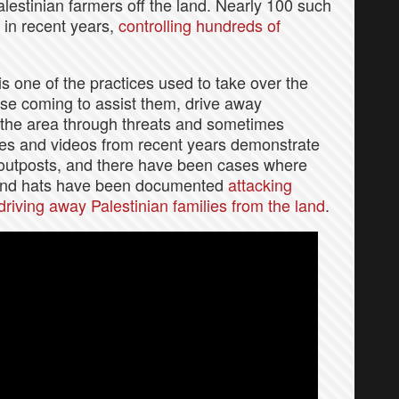
estinian farmers off the land. Nearly 100 such
 in recent years,
controlling hundreds of
s one of the practices used to take over the
hose coming to assist them, drive away
 the area through threats and sometimes
ies and videos from recent years demonstrate
 outposts, and there have been cases where
 and hats have been documented
attacking
driving away Palestinian families from the land
.