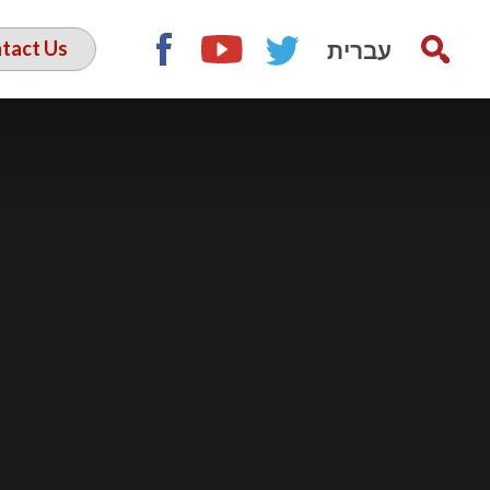
עברית
tact Us