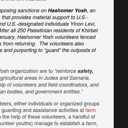
imposing sanctions on
Hashomer Yosh
, an
that provides material support to U.S.-
nd U.S.-designated individuals Yinon Levi,
ter all 250 Palestinian residents of Khirbet
 January, Hashomer Yosh volunteers fenced
nts from returning. The volunteers also
s and purporting to “guard” the outposts of
Yosh organization are to
“reinforce
safety,
agricultural areas in Judea and Samaria,
elp of volunteers and field coordinators, and
ian bodies, and government entities.”
teers, either individuals or organized groups
t guarding and assistance activities at
farm
h the help of these volunteers, a handful of
olunteer youths) manage to establish a farm,