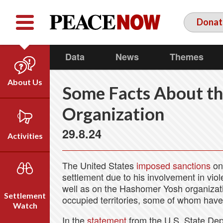
Facebook
YouTube
Twitter
Donat
Data
News
Themes
About Us
Some Facts About t
Our Team
Organization
Who We Are
29.8.24
Our Vision
Activities
Timeline
Direct Action
Emil Grunzweig
The United States
imposed sanctions
on 
Campaigns
settlement due to his involvement in viole
well as on the Hashomer Yosh organizati
Press
Settlement
occupied territories, some of whom have
Videos
Watch
In the
statement
from the U.S. State Dep