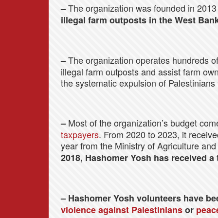
The organization was founded in 2013 
–
illegal farm outposts in the West Bank
The organization operates hundreds of
–
illegal farm outposts and assist farm own
the systematic expulsion of Palestinians
Most of the organization’s budget co
–
taxpayers
. From 2020 to 2023, it receiv
year from the Ministry of Agriculture and
2018, Hashomer Yosh has received a to
– Hashomer Yosh volunteers have be
violence against Palestinians
or
peace