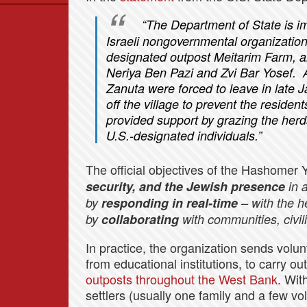
Data
“The Department of State is 
News
Israeli nongovernmental organization 
Themes
designated outpost Meitarim Farm, a
Neriya Ben Pazi and Zvi Bar Yosef. Af
Settlements List
Zanuta were forced to leave in late
Settlements Map
off the village to prevent the reside
provided support by grazing the herd
U.S.-designated individuals.”
The official objectives of the Hashomer 
security, and the Jewish presence
in 
by
responding in real-time
– with the h
by
collaborating
with communities, civil
In practice, the organization sends volun
from educational institutions, to carry ou
outposts throughout the West Bank
. Wit
settlers (usually one family and a few v