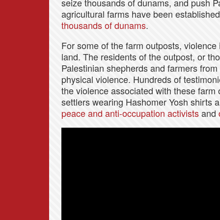
seize thousands of dunams, and push Pal
agricultural farms have been established
thousands of dunams
.
For some of the farm outposts, violence i
land. The residents of the outpost, or t
Palestinian shepherds and farmers from
physical violence. Hundreds of testimon
the violence associated with these farm
settlers wearing Hashomer Yosh shirts
peace and anti-occupation activists
and