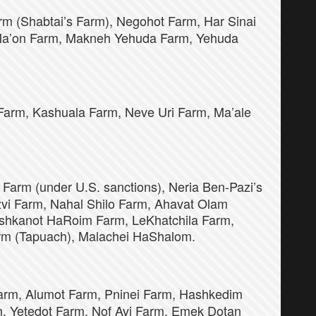
m (Shabtai’s Farm), Negohot Farm, Har Sinai
 Ma’on Farm, Makneh Yehuda Farm, Yehuda
arm, Kashuala Farm, Neve Uri Farm, Ma’ale
 Farm (under U.S. sanctions), Neria Ben-Pazi’s
zvi Farm, Nahal Shilo Farm, Ahavat Olam
ishkanot HaRoim Farm, LeKhatchila Farm,
rm (Tapuach), Malachei HaShalom.
arm, Alumot Farm, Pninei Farm, Hashkedim
m, Yetedot Farm, Nof Avi Farm, Emek Dotan