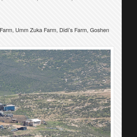
Farm, Umm Zuka Farm, Didi’s Farm, Goshen