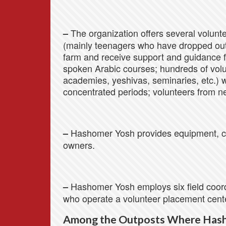
The organization offers several volunte
–
(mainly teenagers who have dropped out 
farm and receive support and guidance f
spoken Arabic courses; hundreds of volu
academies, yeshivas, seminaries, etc.) 
concentrated periods; volunteers from n
Hashomer Yosh provides equipment, cl
–
owners.
Hashomer Yosh employs six field coordi
–
who operate a volunteer placement cent
Among the Outposts Where Has