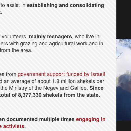
to assist in
establishing and
consolidating
.
 volunteers,
, who live in
mainly teenagers
ers with grazing and agricultural work and in
 from the area.
mes from
government support funded by Israeli
ed an average of about 1.8 million shekels per
 the Ministry of the Negev and Galilee.
Since
tal of 8,377,330 shekels from the state.
en documented multiple times
engaging in
 activists
.