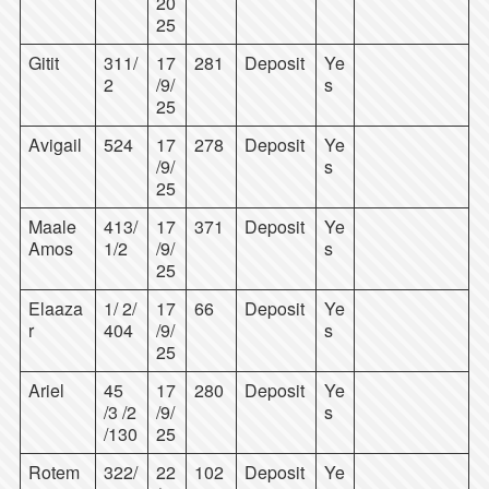
20
25
Gitit
311/
17
281
Deposit
Ye
2
/9/
s
25
Avigail
524
17
278
Deposit
Ye
/9/
s
25
Maale
413/
17
371
Deposit
Ye
Amos
1/2
/9/
s
25
Elaaza
1/ 2/
17
66
Deposit
Ye
r
404
/9/
s
25
Ariel
45
17
280
Deposit
Ye
/3 /2
/9/
s
/130
25
Rotem
322/
22
102
Deposit
Ye