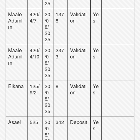
25
Maale
420/
20
137
Validati
Ye
Adumi
4/7
/0
8
on
s
m
8/
20
25
Maale
420/
20
237
Validati
Ye
Adumi
4/10
/0
3
on
s
m
8/
20
25
Elkana
125/
20
8
Validati
Ye
9/2
/0
on
s
8/
20
25
Asael
525
20
342
Deposit
Ye
/0
s
8/