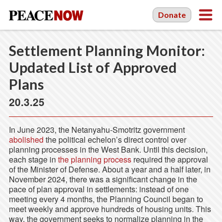
Donate
Settlement Planning Monitor:
Updated List of Approved
Plans
20.3.25
In June 2023, the Netanyahu-Smotritz government
abolished
the political echelon’s direct control over
planning processes in the West Bank. Until this decision,
each stage in
the planning process
required the approval
of the Minister of Defense. About a year and a half later, in
November 2024, there was a significant change in the
pace of plan approval in settlements: instead of one
meeting every 4 months, the Planning Council began to
meet weekly and approve hundreds of housing units. This
way, the government seeks to normalize planning in the