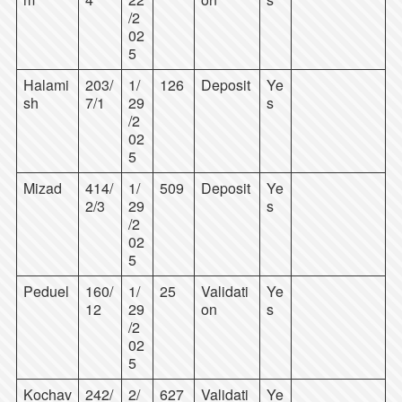
/2
02
5
Halami
203/
1/
126
Deposit
Ye
sh
7/1
29
s
/2
02
5
Mizad
414/
1/
509
Deposit
Ye
2/3
29
s
/2
02
5
Peduel
160/
1/
25
Validati
Ye
12
29
on
s
/2
02
5
Kochav
242/
2/
627
Validati
Ye