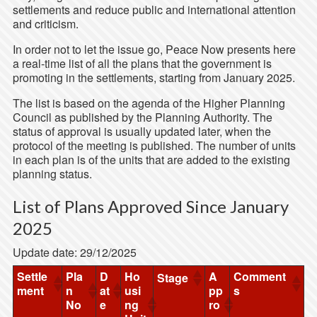
settlements and reduce public and international attention
and criticism.
In order not to let the issue go, Peace Now presents here
a real-time list of all the plans that the government is
promoting in the settlements, starting from January 2025.
The list is based on the agenda of the Higher Planning
Council as published by the Planning Authority. The
status of approval is usually updated later, when the
protocol of the meeting is published. The number of units
in each plan is of the units that are added to the existing
planning status.
List of Plans Approved Since January
2025
Update date: 29/12/2025
Settle
Pla
D
Ho
A
Comment
Stage
ment
n
at
usi
pp
s
No
e
ng
ro