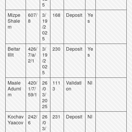
5
Mizpe
607/
3/
168
Deposit
Ye
Shale
8
19
s
m
/2
02
5
Beitar
426/
3/
230
Deposit
Ye
Illit
7/a/
19
s
2/1
/2
02
5
Maale
420/
26
111
Validati
NI
Adumi
1/7/
/0
3
on
m
59/1
3/
20
25
Kochav
242/
26
231
Deposit
NI
Yaacov
6
/0
3/