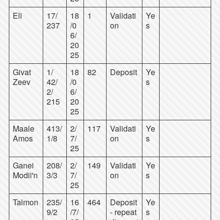
Eli
17/
18
1
Validati
Ye
237
/0
on
s
6/
20
25
Givat
1/
18
82
Deposit
Ye
Zeev
42/
/0
s
2/
6/
215
20
25
Maale
413/
2/
117
Validati
Ye
Amos
1/8
7/
on
s
25
Ganei
208/
2/
149
Validati
Ye
Modii'n
3/3
7/
on
s
25
Talmon
235/
16
464
Deposit
Ye
9/2
/7/
- repeat
s