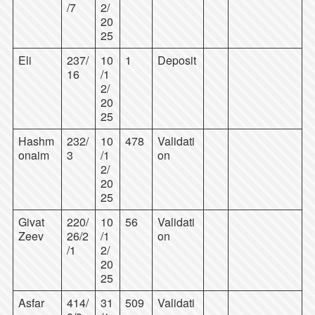
/7
2/
20
25
Eli
237/
10
1
Deposit
16
/1
2/
20
25
Hashm
232/
10
478
Validati
onaim
3
/1
on
2/
20
25
Givat
220/
10
56
Validati
Zeev
26/2
/1
on
/1
2/
20
25
Asfar
414/
31
509
Validati