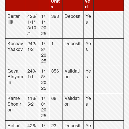
Unit
ve
s
d
Beitar
426/
1/
393
Deposit
Ye
Iliit
1/1/
1/
s
3/10
20
/1
25
Kochav
242/
1/
1
Deposit
Ye
Yaakov
1/2
8/
s
20
25
Geva
240/
1/
356
Validati
Ye
Binyam
1/1
8/
on
s
in
20
25
Karne
116/
1/
68
Validati
Ye
Shomr
5/2
8/
on
s
on
20
25
Beitar
426/
1/
23
Deposit
Ye