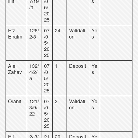
Illit
7/19
/0
s
/ב
5/
20
25
Etz
126/
07
24
Validati
Ye
Efraim
2/8
/0
on
s
5/
20
25
Alei
132/
07
1
Deposit
Ye
Zahav
4/2/
/0
s
א
5/
20
25
Oranit
121/
07
2
Validati
Ye
3/9/
/0
on
s
22
5/
20
25
Eli
2/ 3/
21
20
Deposit
Ye