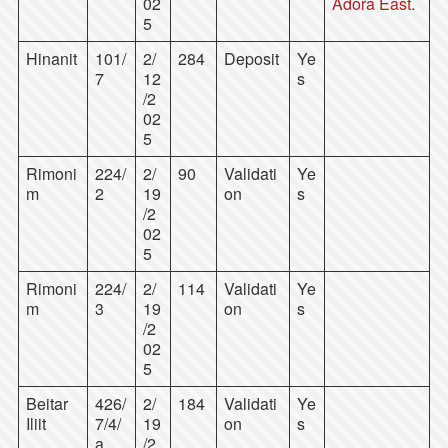
02
Adora East.
5
Hinanit
101/
2/
284
Deposit
Ye
7
12
s
/2
02
5
Rimoni
224/
2/
90
Validati
Ye
m
2
19
on
s
/2
02
5
Rimoni
224/
2/
114
Validati
Ye
m
3
19
on
s
/2
02
5
Beitar
426/
2/
184
Validati
Ye
Iliit
7/4/
19
on
s
a
/2