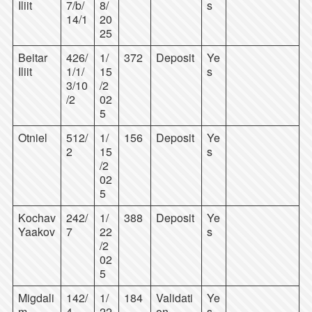
Iliit
7/b/
8/
s
14/1
20
25
Beitar
426/
1/
372
Deposit
Ye
Iliit
1/1/
15
s
3/10
/2
/2
02
5
Otniel
512/
1/
156
Deposit
Ye
2
15
s
/2
02
5
Kochav
242/
1/
388
Deposit
Ye
Yaakov
7
22
s
/2
02
5
Migdali
142/
1/
184
Validati
Ye
m
4
22
on
s