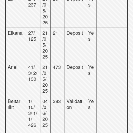
237
/0
s
5/
20
25
Elkana
27/
21
21
Deposit
Ye
125
/0
s
5/
20
25
Ariel
41/
21
473
Deposit
Ye
3/ 2/
/0
s
130
5/
20
25
Beitar
1/
04
393
Validati
Ye
illit
10/
/0
on
s
3/ 1/
6/
1/
20
426
25