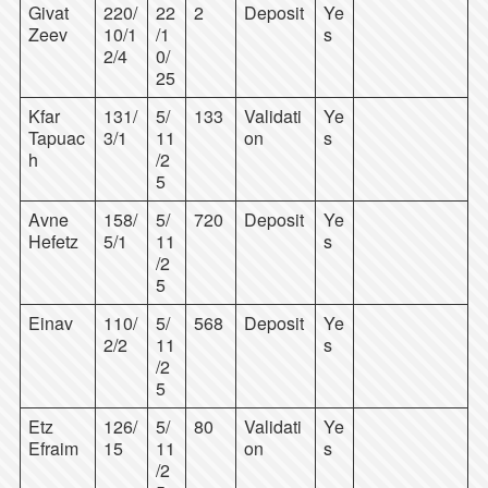
Givat
220/
22
2
Deposit
Ye
Zeev
10/1
/1
s
2/4
0/
25
Kfar
131/
5/
133
Validati
Ye
Tapuac
3/1
11
on
s
h
/2
5
Avne
158/
5/
720
Deposit
Ye
Hefetz
5/1
11
s
/2
5
Einav
110/
5/
568
Deposit
Ye
2/2
11
s
/2
5
Etz
126/
5/
80
Validati
Ye
Efraim
15
11
on
s
/2