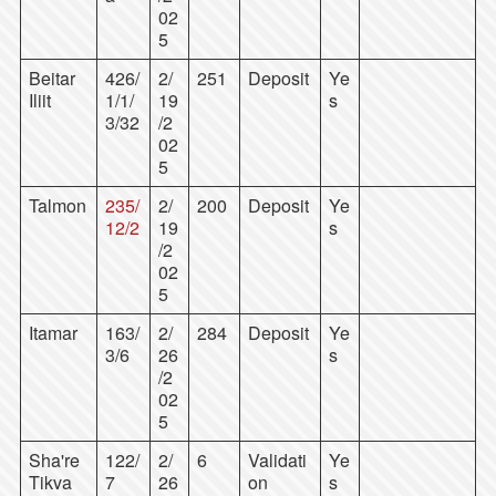
02
5
Beitar
426/
2/
251
Deposit
Ye
Iliit
1/1/
19
s
3/32
/2
02
5
Talmon
235/
2/
200
Deposit
Ye
12/2
19
s
/2
02
5
Itamar
163/
2/
284
Deposit
Ye
3/6
26
s
/2
02
5
Sha're
122/
2/
6
Validati
Ye
Tikva
7
26
on
s