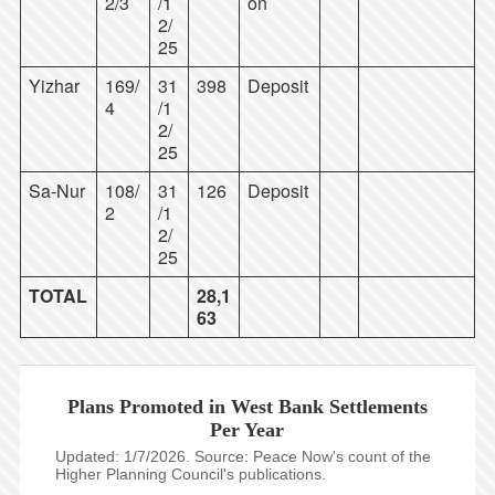
2/3
/1
on
2/
25
Yizhar
169/
31
398
Deposit
4
/1
2/
25
Sa-Nur
108/
31
126
Deposit
2
/1
2/
25
TOTAL
28,1
63
Plans Promoted in West Bank Settlements
Per Year
Updated: 1/7/2026. Source: Peace Now's count of the
Higher Planning Council's publications.