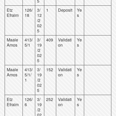
5
Etz
126/
3/
1
Deposit
Ye
Efraim
18
12
s
/2
02
5
Maale
413/
3/
409
Validati
Ye
Amos
5/1
19
on
s
/2
02
5
Maale
413/
3/
152
Validati
Ye
Amos
5/1/
19
on
s
1
/2
02
5
Etz
126/
3/
252
Validati
Ye
Efraim
6
19
on
s
/2
02