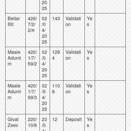
20
25
Beitar
426/
02
143
Validati
Ye
Illit
7/2/
/0
on
s
2/א
4/
20
25
Maale
420/
02
129
Validati
Ye
Adumi
1/7/
/0
4
on
s
m
59/2
4/
20
25
Maale
420/
02
110
Validati
Ye
Adumi
1/7/
/0
8
on
s
m
59/3
4/
20
25
Givat
220/
23
12
Deposit
Ye
Zeev
10/8
/0
s
4/