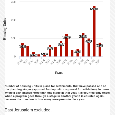
30k
27939
27939
Housing Units
20k
12883
12883
12363
12363
10k
9961
9961
8457
8457
7698
7698
7322
7322
6408
6408
4427
4427
2244
2244
2472
2472
0
2012
2013
2014
2015
2016
2017
2018
2019
2020
2021
2022
2023
2024
2025
2026
Years
Number of housing units in plans for settlements, that have passed one of
the planning stages (approval for deposit or approval for validation). In cases
where a plan passes more than one stage in that year, it is counted only once;
When a program goes through a stage in another year it is counted again,
because the question is how many were promoted in a year.
East Jerusalem excluded.