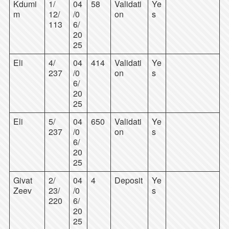
Kdumi
1/
04
58
Validati
Ye
m
12/
/0
on
s
113
6/
20
25
Eli
4/
04
414
Validati
Ye
237
/0
on
s
6/
20
25
Eli
5/
04
650
Validati
Ye
237
/0
on
s
6/
20
25
Givat
2/
04
4
Deposit
Ye
Zeev
23/
/0
s
220
6/
20
25