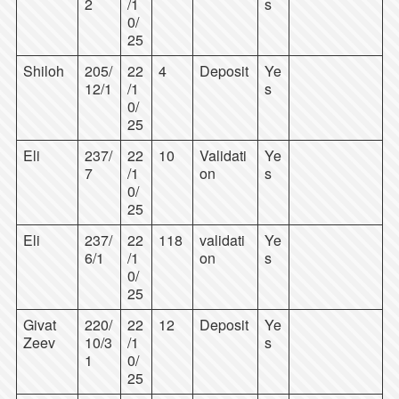
2
/1
s
0/
25
Shiloh
205/
22
4
Deposit
Ye
12/1
/1
s
0/
25
Eli
237/
22
10
Validati
Ye
7
/1
on
s
0/
25
Eli
237/
22
118
validati
Ye
6/1
/1
on
s
0/
25
Givat
220/
22
12
Deposit
Ye
Zeev
10/3
/1
s
1
0/
25