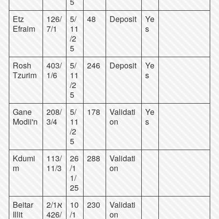
5
Etz
126/
5/
48
Deposit
Ye
Efraim
7/1
11
s
/2
5
Rosh
403/
5/
246
Deposit
Ye
Tzurim
1/6
11
s
/2
5
Gane
208/
5/
178
Validati
Ye
Modii'n
3/4
11
on
s
/2
5
Kdumi
113/
26
288
Validati
m
11/3
/1
on
1/
25
Beitar
2/1א
10
230
Validati
Illit
/426
/1
on