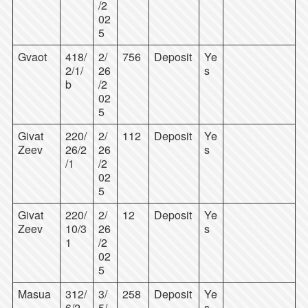
/2
02
5
Gvaot
418/
2/
756
Deposit
Ye
2/1/
26
s
b
/2
02
5
Givat
220/
2/
112
Deposit
Ye
Zeev
26/2
26
s
/1
/2
02
5
Givat
220/
2/
12
Deposit
Ye
Zeev
10/3
26
s
1
/2
02
5
Masua
312/
3/
258
Deposit
Ye
6/2
5/
s