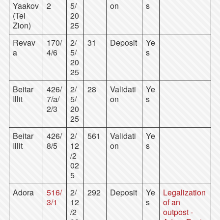
Yaakov
2
5/
on
s
(Tel
20
Zion)
25
Revav
170/
2/
31
Deposit
Ye
a
4/6
5/
s
20
25
Beitar
426/
2/
28
Validati
Ye
Illit
7/a/
5/
on
s
2/3
20
25
Beitar
426/
2/
561
Validati
Ye
Illit
8/5
12
on
s
/2
02
5
Adora
516/
2/
292
Deposit
Ye
Legalization
3/1
12
s
of an
/2
outpost -