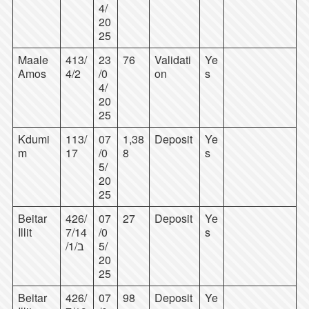
4/
20
25
Maale
413/
23
76
Validati
Ye
Amos
4/2
/0
on
s
4/
20
25
Kdumi
113/
07
1,38
Deposit
Ye
m
17
/0
8
s
5/
20
25
Beitar
426/
07
27
Deposit
Ye
Illit
7/14
/0
s
/1/ב
5/
20
25
Beitar
426/
07
98
Deposit
Ye