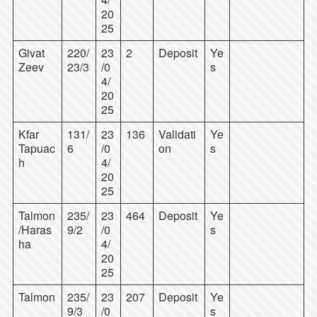
20
25
Givat
220/
23
2
Deposit
Ye
Zeev
23/3
/0
s
4/
20
25
Kfar
131/
23
136
Validati
Ye
Tapuac
6
/0
on
s
h
4/
20
25
Talmon
235/
23
464
Deposit
Ye
/Haras
9/2
/0
s
ha
4/
20
25
Talmon
235/
23
207
Deposit
Ye
9/3
/0
s