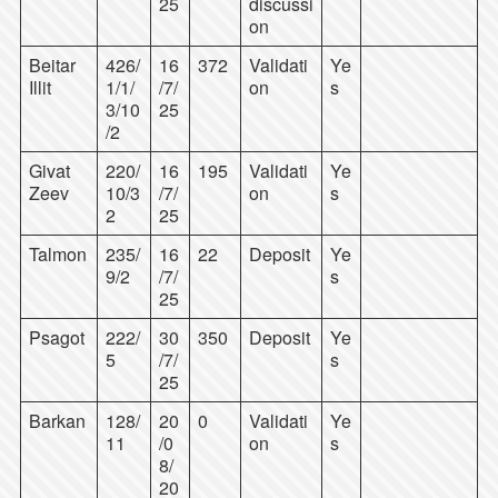
25
discussi
on
Beitar
426/
16
372
Validati
Ye
Illit
1/1/
/7/
on
s
3/10
25
/2
Givat
220/
16
195
Validati
Ye
Zeev
10/3
/7/
on
s
2
25
Talmon
235/
16
22
Deposit
Ye
9/2
/7/
s
25
Psagot
222/
30
350
Deposit
Ye
5
/7/
s
25
Barkan
128/
20
0
Validati
Ye
11
/0
on
s
8/
20