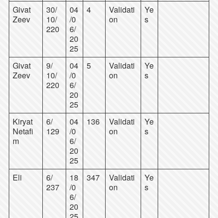
Givat
30/
04
4
Validati
Ye
Zeev
10/
/0
on
s
220
6/
20
25
Givat
9/
04
5
Validati
Ye
Zeev
10/
/0
on
s
220
6/
20
25
Kiryat
6/
04
136
Validati
Ye
Netafi
129
/0
on
s
m
6/
20
25
Eli
6/
18
347
Validati
Ye
237
/0
on
s
6/
20
25