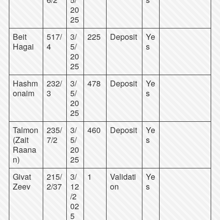
20
25
Beit
517/
3/
225
Deposit
Ye
Hagai
4
5/
s
20
25
Hashm
232/
3/
478
Deposit
Ye
onaim
3
5/
s
20
25
Talmon
235/
3/
460
Deposit
Ye
(Zait
7/2
5/
s
Raana
20
n)
25
Givat
215/
3/
1
Validati
Ye
Zeev
2/37
12
on
s
/2
02
5