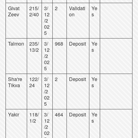
Givat
215/
3/
2
Validati
Ye
Zeev
2/40
12
on
s
/2
02
5
Talmon
235/
3/
968
Deposit
Ye
13/2
12
s
/2
02
5
Sha're
122/
3/
2
Deposit
Ye
Tikva
24
12
s
/2
02
5
Yakir
118/
3/
464
Deposit
Ye
1/2
12
s
/2
02