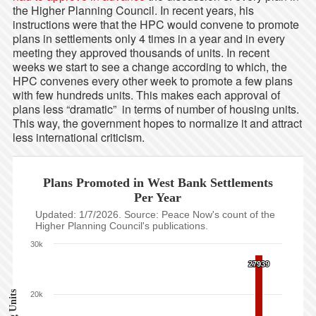
the Higher Planning Council. In recent years, his
instructions were that the HPC would convene to promote
plans in settlements only 4 times in a year and in every
meeting they approved thousands of units. In recent
weeks we start to see a change according to which, the
HPC convenes every other week to promote a few plans
with few hundreds units. This makes each approval of
plans less “dramatic” in terms of number of housing units.
This way, the government hopes to normalize it and attract
less international criticism.
Plans Promoted in West Bank Settlements
Per Year
Updated: 1/7/2026. Source: Peace Now's count of the
Higher Planning Council's publications.
30k
27939
27939
20k