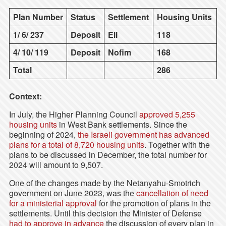
Plan Number
Status
Settlement
Housing Units
1/ 6/ 237
Deposit
Eli
118
4/ 10/ 119
Deposit
Nofim
168
Total
286
Context:
In July, the Higher Planning Council
approved 5,255
housing units
in West Bank settlements. Since the
beginning of 2024,
the Israeli government has advanced
plans for a total of 8,720 housing units
. Together with the
plans to be discussed in December, the total number for
2024 will amount to 9,507.
One of the changes made by the Netanyahu-Smotrich
government on June 2023, was the
cancellation of need
for a ministerial approval
for the promotion of plans in the
settlements. Until this decision the Minister of Defense
had to approve in advance
the discussion of every plan in