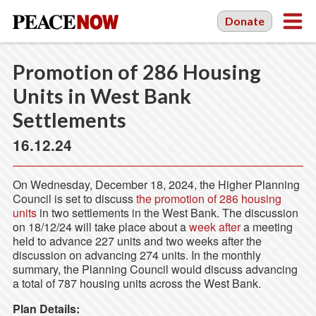
Donate
Promotion of 286 Housing
Units in West Bank
Settlements
16.12.24
On Wednesday, December 18, 2024, the Higher Planning
Council is set to discuss
the promotion of 286 housing
units
in two settlements in the West Bank. The discussion
on 18/12/24 will take place about a
week after
a meeting
held to advance 227 units and two weeks after the
discussion on advancing 274 units. In the monthly
summary, the Planning Council would discuss advancing
a total of 787 housing units across the West Bank.
Plan Details: