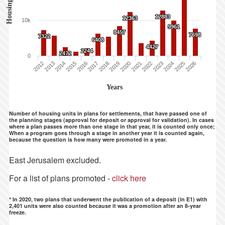
Housing Units
12883
12883
12363
12363
10k
9961
9961
8457
8457
7698
7698
7322
7322
6408
6408
4427
4427
2244
2244
2472
2472
0
2012
2013
2014
2015
2016
2017
2018
2019
2020
2021
2022
2023
2024
2025
2026
Years
Number of housing units in plans for settlements, that have passed one of
the planning stages (approval for deposit or approval for validation). In cases
where a plan passes more than one stage in that year, it is counted only once;
When a program goes through a stage in another year it is counted again,
because the question is how many were promoted in a year.
East Jerusalem excluded.
For a list of plans promoted -
click here
* In 2020, two plans that underwent the publication of a deposit (in E1) with
2,401 units were also counted because it was a promotion after an 8-year
freeze.