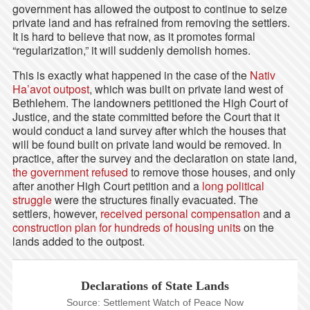
government has allowed the outpost to continue to seize
private land and has refrained from removing the settlers.
It is hard to believe that now, as it promotes formal
“regularization,” it will suddenly demolish homes.
This is exactly what happened in the case of the
Nativ
Ha’avot outpost
, which was built on private land west of
Bethlehem. The landowners petitioned the High Court of
Justice, and the state committed before the Court that it
would conduct a land survey after which the houses that
will be found built on private land would be removed. In
practice, after the survey and the declaration on state land,
the government refused
to remove those houses, and only
after another High Court petition and a
long political
struggle
were the structures finally evacuated. The
settlers, however,
received personal compensation
and a
construction plan for hundreds of housing units
on the
lands added to the outpost.
Declarations of State Lands
Source: Settlement Watch of Peace Now