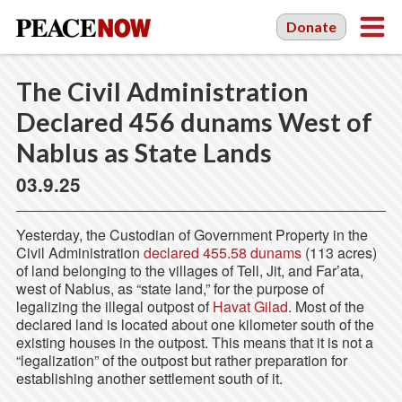
Donate
The Civil Administration
Declared 456 dunams West of
Nablus as State Lands
03.9.25
Yesterday, the Custodian of Government Property in the
Civil Administration
declared 455.58 dunams
(113 acres)
of land belonging to the villages of Tell, Jit, and Far’ata,
west of Nablus, as “state land,” for the purpose of
legalizing the illegal outpost of
Havat Gilad
. Most of the
declared land is located about one kilometer south of the
existing houses in the outpost. This means that it is not a
“legalization” of the outpost but rather preparation for
establishing another settlement south of it.