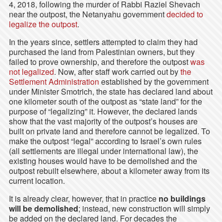
4, 2018, following the murder of Rabbi Raziel Shevach
near the outpost, the Netanyahu government
decided to
legalize the outpost
.
In the years since, settlers attempted to claim they had
purchased the land from Palestinian owners, but they
failed to prove ownership, and therefore the outpost
was
not legalized
. Now, after staff work carried out by
the
Settlement Administration
established by the government
under Minister Smotrich, the state has declared land about
one kilometer south of the outpost as “state land” for the
purpose of “legalizing” it. However, the declared lands
show that the vast majority of the outpost’s houses are
built on private land and therefore cannot be legalized. To
make the outpost “legal” according to Israel’s own rules
(all settlements are illegal under international law), the
existing houses would have to be demolished and the
outpost rebuilt elsewhere, about a kilometer away from its
current location.
It is already clear, however, that in practice
no buildings
will be demolished
; instead, new construction will simply
be added on the declared land. For decades the