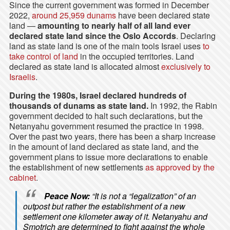
Since the current government was formed in December
2022,
around 25,959 dunams
have been declared state
land —
amounting to nearly half of all land ever
declared state land since the Oslo Accords
. Declaring
land as state land is one of the main tools Israel uses
to
take control of land
in the occupied territories. Land
declared as state land is allocated almost
exclusively to
Israelis
.
During the 1980s, Israel declared hundreds of
thousands of dunams as state land.
In 1992, the Rabin
government decided to halt such declarations, but the
Netanyahu government resumed the practice in 1998.
Over the past two years, there has been a sharp increase
in the amount of land declared as state land, and the
government plans to issue more declarations to enable
the establishment of new settlements
as approved by the
cabinet
.
Peace Now:
“It is not a “legalization” of an
outpost but rather the establishment of a new
settlement one kilometer away of it. Netanyahu and
Smotrich are determined to fight against the whole