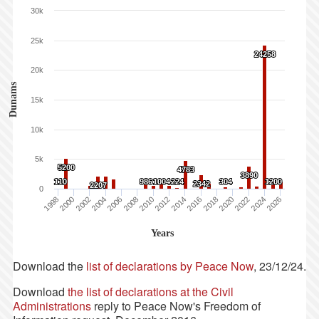
30k
25k
24258
24258
20k
Dunams
15k
10k
5k
5200
5200
4783
4783
3890
3890
110
110
986
986
1004
1004
224
224
304
304
1200
1200
2342
2342
2207
2207
0
1998
2000
2002
2004
2006
2008
2010
2012
2014
2016
2018
2020
2022
2024
2026
Years
Download the
list of declarations by Peace Now
, 23/12/24.
Download
the list of declarations at the Civil
Administrations
reply to Peace Now's Freedom of