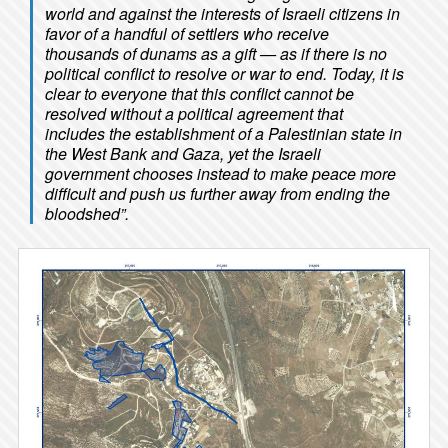
world and against the interests of Israeli citizens in
favor of a handful of settlers who receive
thousands of dunams as a gift — as if there is no
political conflict to resolve or war to end. Today, it is
clear to everyone that this conflict cannot be
resolved without a political agreement that
includes the establishment of a Palestinian state in
the West Bank and Gaza, yet the Israeli
government chooses instead to make peace more
difficult and push us further away from ending the
bloodshed”.