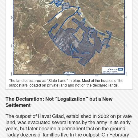
The lands declared as “State Land” in blue. Most of the houses of the
outpost are located on private land and not on the declared lands.
The Declaration: Not “Legalization” but a New
Settlement
The outpost of Havat Gilad, established in 2002 on private
land, was evacuated several times by the army in its early
years, but later became a permanent fact on the ground.
Today dozens of families live in the outpost. On February