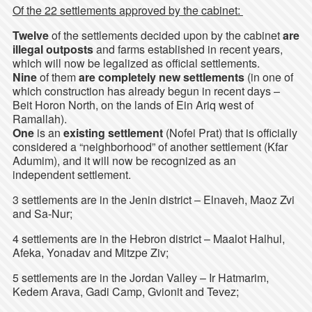
Of the 22 settlements approved by the cabinet:
Twelve
of the settlements decided upon by the cabinet
are
illegal outposts
and farms established in recent years,
which will now be legalized as official settlements.
Nine
of them
are completely new settlements
(in one of
which construction has already begun in recent days –
Beit Horon North, on the lands of Ein Ariq west of
Ramallah).
One
is an
existing settlement
(Nofei Prat) that is officially
considered a “neighborhood” of another settlement (Kfar
Adumim), and it will now be recognized as an
independent settlement.
3 settlements are in the Jenin district – Elnaveh, Maoz Zvi
and Sa-Nur;
4 settlements are in the Hebron district – Maalot Halhul,
Afeka, Yonadav and Mitzpe Ziv;
5 settlements are in the Jordan Valley – Ir Hatmarim,
Kedem Arava, Gadi Camp, Gvionit and Tevez;