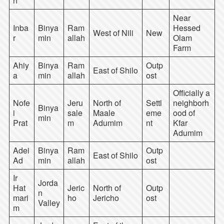
h
Near
Inba
Binya
Ram
Hessed
West of Nili
New
r
min
allah
Olam
Farm
Ahiy
Binya
Ram
Outp
East of Shilo
a
min
allah
ost
Officially a
Nofe
Jeru
North of
Settl
neighborh
Binya
i
sale
Maale
eme
ood of
min
Prat
m
Adumim
nt
Kfar
Adumim
Adei
Binya
Ram
Outp
East of Shilo
Ad
min
allah
ost
Ir
Jorda
Hat
Jeric
North of
Outp
n
mari
ho
Jericho
ost
Valley
m