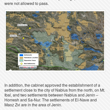
were not allowed to pass.
In addition, the cabinet approved the establishment of a
settlement close to the city of Nablus from the north, on Mt.
Ibal, and two settlements between Nablus and Jenin –
Homesh and Sa-Nur. The settlements of El-Nave and
Maoz Zvi are in the area of Jenin.