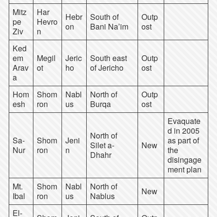
Mitz
Har
Hebr
South of
Outp
pe
Hevro
on
Bani Na’im
ost
Ziv
n
Ked
em
Megil
Jeric
South east
Outp
Arav
ot
ho
of Jericho
ost
a
Hom
Shom
Nabl
North of
Outp
esh
ron
us
Burqa
ost
Evaquate
d in 2005
North of
Sa-
Shom
Jeni
as part of
Silet a-
New
Nur
ron
n
the
Dhahr
disingage
ment plan
Mt.
Shom
Nabl
North of
New
Ibal
ron
us
Nablus
El-