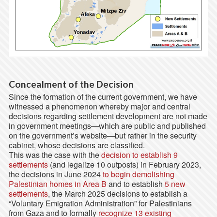
Concealment of the Decision
Since the formation of the current government, we have
witnessed a phenomenon whereby major and central
decisions regarding settlement development are not made
in government meetings—which are public and published
on the government’s website—but rather in the security
cabinet, whose decisions are classified.
This was the case with the
decision to establish 9
settlements
(and legalize 10 outposts) in February 2023,
the decisions in June 2024
to begin demolishing
Palestinian homes in Area B
and to establish
5 new
settlements
, the March 2025 decisions to establish a
“Voluntary Emigration Administration” for Palestinians
from Gaza and to formally
recognize 13 existing