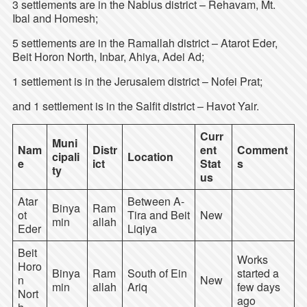
3 settlements are in the Nablus district – Rehavam, Mt.
Ibal and Homesh;
5 settlements are in the Ramallah district – Atarot Eder,
Beit Horon North, Inbar, Ahiya, Adei Ad;
1 settlement is in the Jerusalem district – Nofei Prat;
and 1 settlement is in the Salfit district – Havot Yair.
Curr
Muni
Nam
Distr
ent
Comment
cipali
Location
e
ict
Stat
s
ty
us
Atar
Between A-
Binya
Ram
ot
Tira and Beit
New
min
allah
Eder
Liqiya
Beit
Works
Horo
Binya
Ram
South of Ein
started a
n
New
min
allah
Ariq
few days
Nort
ago