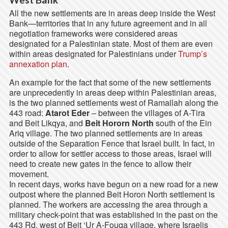
All the new settlements are in areas deep inside the West
Bank—territories that in any future agreement and in all
negotiation frameworks were considered areas
designated for a Palestinian state. Most of them are even
within areas designated for Palestinians under
Trump’s
annexation plan
.
An example for the fact that some of the new settlements
are unprecedently in areas deep within Palestinian areas,
is the two planned settlements west of Ramallah along the
443 road:
Atarot Eder
– between the villages of A-Tira
and Beit Likqya, and
Beit Hororn North
south of the Ein
Ariq village. The two planned settlements are in areas
outside of the Separation Fence that Israel built. In fact, in
order to allow for settler access to those areas, Israel will
need to create new gates in the fence to allow their
movement.
In recent days, works have begun on a new road for a new
outpost where the planned Beit Horon North settlement is
planned. The workers are accessing the area through a
military check-point that was established in the past on the
443 Rd, west of Beit ‘Ur A-Fouqa village, where Israelis