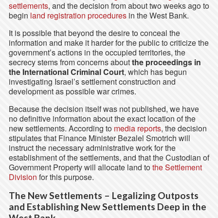
settlements
, and the decision from about two weeks ago to
begin
land registration procedures
in the West Bank.
It is possible that beyond the desire to conceal the
information and make it harder for the public to criticize the
government’s actions in the occupied territories, the
secrecy stems from concerns about
the proceedings in
the International Criminal Court
, which has begun
investigating Israel’s settlement construction and
development as possible war crimes.
Because the decision itself was not published, we have
no definitive information about the exact location of the
new settlements. According to
media reports
, the decision
stipulates that Finance Minister Bezalel Smotrich will
instruct the necessary administrative work for the
establishment of the settlements, and that the Custodian of
Government Property will allocate land to
the Settlement
Division
for this purpose.
The New Settlements – Legalizing Outposts
and Establishing New Settlements Deep in the
West Bank