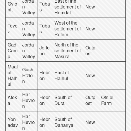
Jorda
East of the
Gvio
Tuba
n
settlement of
New
nit
s
Valley
Hemdat
Jorda
West of the
Teve
Tuba
n
settlement of
New
z
s
Valley
Rotem
Gadi
Jorda
North of the
Jeric
Outp
Cam
n
settlement of
ho
ost
p
Valley
Masu’a
Maal
Gush
ot
Hebr
East of
Etzio
New
Halh
on
Halhul
n
ul
Har
Afek
Hebr
South of
Outp
Otniel
Hevro
a
on
Dura
ost
Farm
n
Har
Yon
Hebr
South of
Hevro
New
adav
on
Dahariya
n