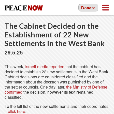
Donate
The Cabinet Decided on the
Establishment of 22 New
Settlements in the West Bank
29.5.25
This week,
Israeli media reported
that the cabinet has
decided to establish 22 new settlements in the West Bank.
Cabinet decisions are considered classified and the
information about the decision was published by one of
the settler councils. One day later,
the Ministry of Defense
confirmed
the decision, however its text remained
classified.
To the full list of the new settlements and their coordinates
–
click here
.