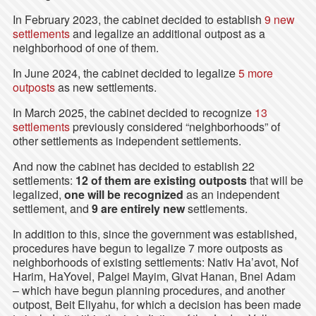
In February 2023, the cabinet decided to establish
9 new
settlements
and legalize an additional outpost as a
neighborhood of one of them.
In June 2024, the cabinet decided to legalize
5 more
outposts
as new settlements.
In March 2025, the cabinet decided to recognize
13
settlements
previously considered “neighborhoods” of
other settlements as independent settlements.
And now the cabinet has decided to establish 22
settlements:
12 of them are existing outposts
that will be
legalized,
one will be recognized
as an independent
settlement, and
9 are entirely new
settlements.
In addition to this, since the government was established,
procedures have begun to legalize 7 more outposts as
neighborhoods of existing settlements: Nativ Ha’avot, Nof
Harim, HaYovel, Palgei Mayim, Givat Hanan, Bnei Adam
– which have begun planning procedures, and another
outpost, Beit Eliyahu, for which a decision has been made