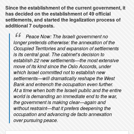
Since the establishment of the current government, it
has decided on the establishment of 49 official
settlements, and started the legalization process of
additional 7 outposts.
Peace Now: The Israeli government no
longer pretends otherwise: the annexation of the
Occupied Territories and expansion of settlements
is its central goal. The cabinet’s decision to
establish 22 new settlements—the most extensive
move of its kind since the Oslo Accords, under
which Israel committed not to establish new
settlements—will dramatically reshape the West
Bank and entrench the occupation even further.
At a time when both the Israeli public and the entire
world is demanding an immediate end to the war,
the government is making clear—again and
without restraint—that it prefers deepening the
occupation and advancing de facto annexation
over pursuing peace.