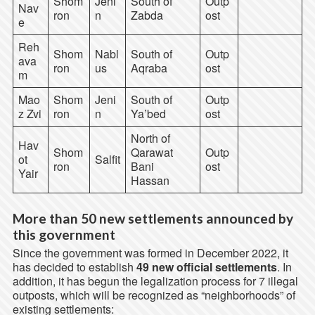
Shom
Jeni
South of
Outp
Nav
ron
n
Zabda
ost
e
Reh
Shom
Nabl
South of
Outp
ava
ron
us
Aqraba
ost
m
Mao
Shom
Jeni
South of
Outp
z Zvi
ron
n
Ya’bed
ost
North of
Hav
Shom
Qarawat
Outp
ot
Salfit
ron
Bani
ost
Yair
Hassan
More than 50 new settlements announced by
this government
Since the government was formed in December 2022, it
has decided to establish
49 new official settlements
. In
addition, it has begun the legalization process for 7 illegal
outposts, which will be recognized as “neighborhoods” of
existing settlements: