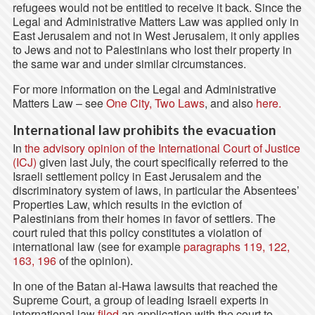
refugees would not be entitled to receive it back. Since the
Legal and Administrative Matters Law was applied only in
East Jerusalem and not in West Jerusalem, it only applies
to Jews and not to Palestinians who lost their property in
the same war and under similar circumstances.
For more information on the Legal and Administrative
Matters Law – see
One City, Two Laws
, and also
here.
International law prohibits the evacuation
In
the advisory opinion of the International Court of Justice
(ICJ)
given last July, the court specifically referred to the
Israeli settlement policy in East Jerusalem and the
discriminatory system of laws, in particular the Absentees’
Properties Law, which results in the eviction of
Palestinians from their homes in favor of settlers. The
court ruled that this policy constitutes a violation of
international law (see for example
paragraphs 119, 122,
163, 196
of the opinion).
In one of the Batan al-Hawa lawsuits that reached the
Supreme Court, a group of leading Israeli experts in
international law
filed
an application with the court to