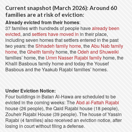
Current snapshot (March 2026): Around 60
families are at risk of eviction:
Already evicted from their homes
:
37 families with hundreds of people have
already been
evicted
, and
settlers have moved in
in their place,
including seven homes that settlers entered in the past
two years: the
Shhadeh family home
, the
Abu Nab family
home
, the
Gheith family
home, the
Odeh and Shuweiki
families’ home, the
Umm Nasser Rajabi family
home, the
Khalil Basbous family home and today the Yousef
Basbous and the Yaakub Rajabi families’ homes.
Under Eviction Notice:
Four buildings in Batan Al-Hawa are scheduled to be
evicted in the coming weeks: The
Abd al-Fattah Rajabi
house (26 people), the Qaid Rajabi house (18 people),
Zouheir Rajabi House (39 people). The house of Yassin
Rajabi (4 families) also received an eviction notice, after
losing in court without filing a defense.