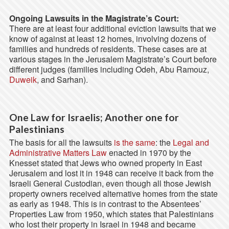
Ongoing Lawsuits in the Magistrate’s Court:
There are at least four additional eviction lawsuits that we
know of against at least 12 homes, involving dozens of
families and hundreds of residents. These cases are at
various stages in the Jerusalem Magistrate’s Court before
different judges (families including Odeh, Abu Ramouz,
Duweik
, and Sarhan).
One Law for Israelis; Another one for
Palestinians
The basis for all the lawsuits
is the same
: the
Legal and
Administrative Matters Law
enacted in 1970 by the
Knesset stated that Jews who owned property in East
Jerusalem and lost it in 1948 can receive it back from the
Israeli General Custodian, even though all those Jewish
property owners received alternative homes from the state
as early as 1948. This is in contrast to the Absentees’
Properties Law from 1950, which states that Palestinians
who lost their property in Israel in 1948 and became