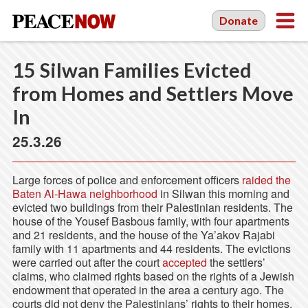
Donate
15 Silwan Families Evicted
from Homes and Settlers Move
In
25.3.26
Large forces of police and enforcement officers
raided the
Baten Al-Hawa neighborhood
in Silwan this morning and
evicted two buildings from their Palestinian residents. The
house of the Yousef Basbous family, with four apartments
and 21 residents, and the house of the Ya’akov Rajabi
family with 11 apartments and 44 residents. The evictions
were carried out after the court
accepted
the settlers’
claims, who claimed rights based on the rights of a Jewish
endowment that operated in the area a century ago. The
courts did not deny the Palestinians’ rights to their homes,