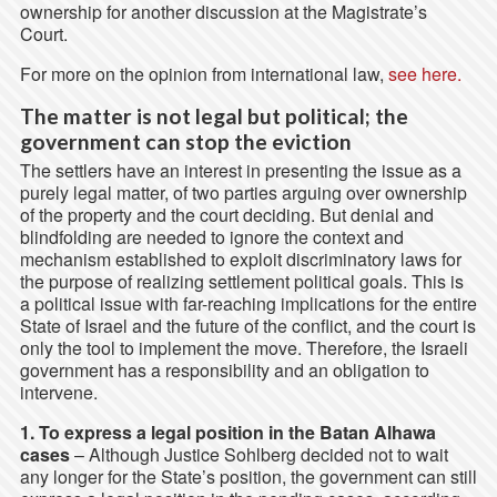
ownership for another discussion at the Magistrate’s
Court.
For more on the opinion from international law,
see here.
The matter is not legal but political; the
government can stop the eviction
The settlers have an interest in presenting the issue as a
purely legal matter, of two parties arguing over ownership
of the property and the court deciding. But denial and
blindfolding are needed to ignore the context and
mechanism established to exploit discriminatory laws for
the purpose of realizing settlement political goals. This is
a political issue with far-reaching implications for the entire
State of Israel and the future of the conflict, and the court is
only the tool to implement the move. Therefore, the Israeli
government has a responsibility and an obligation to
intervene.
1. To express a legal position in the Batan Alhawa
cases
– Although Justice Sohlberg decided not to wait
any longer for the State’s position, the government can still