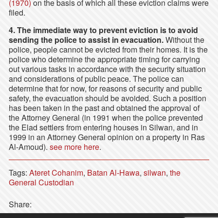
(1970)
on the basis of which all these eviction claims were
filed.
4. The immediate way to prevent eviction is to avoid
sending the police to assist in evacuation.
Without the
police, people cannot be evicted from their homes. It is the
police who determine the appropriate timing for carrying
out various tasks in accordance with the security situation
and considerations of public peace. The police can
determine that for now, for reasons of security and public
safety, the evacuation should be avoided. Such a position
has been taken in the past and obtained the approval of
the Attorney General (in 1991 when the police prevented
the Elad settlers from entering houses in Silwan, and in
1999 in an Attorney General opinion on a property in Ras
Al-Amoud).
see more here
.
Tags:
Ateret Cohanim
,
Batan Al-Hawa
,
silwan
,
the
General Custodian
Share: