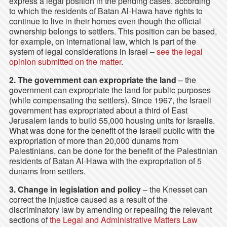
express a legal position in the pending cases, according
to which the residents of Batan Al-Hawa have rights to
continue to live in their homes even though the official
ownership belongs to settlers. This position can be based,
for example, on international law, which is part of the
system of legal considerations in Israel –
see the legal
opinion submitted on the matter
.
2. The government can expropriate the land
– the
government can expropriate the land for public purposes
(while compensating the settlers). Since 1967, the Israeli
government has expropriated about a third of East
Jerusalem lands to build 55,000 housing units for Israelis.
What was done for the benefit of the Israeli public with the
expropriation of more than 20,000 dunams from
Palestinians, can be done for the benefit of the Palestinian
residents of Batan Al-Hawa with the expropriation of 5
dunams from settlers.
3.
Change in legislation and policy
– the Knesset can
correct the injustice caused as a result of the
discriminatory law by amending or repealing the relevant
sections of
the Legal and Administrative Matters Law