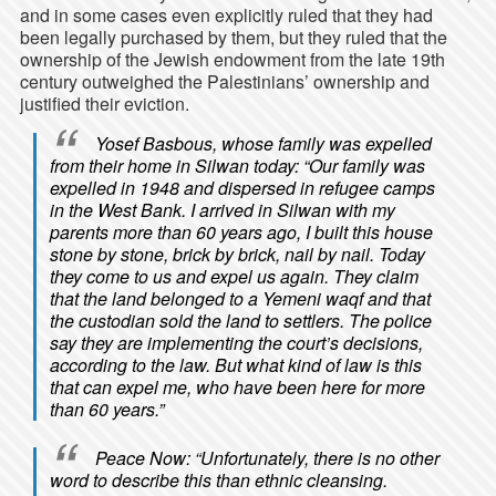
and in some cases even explicitly ruled that they had
been legally purchased by them, but they ruled that the
ownership of the Jewish endowment from the late 19th
century outweighed the Palestinians’ ownership and
justified their eviction.
Yosef Basbous, whose family was expelled
from their home in Silwan today: “Our family was
expelled in 1948 and dispersed in refugee camps
in the West Bank. I arrived in Silwan with my
parents more than 60 years ago, I built this house
stone by stone, brick by brick, nail by nail. Today
they come to us and expel us again. They claim
that the land belonged to a Yemeni waqf and that
the custodian sold the land to settlers. The police
say they are implementing the court’s decisions,
according to the law. But what kind of law is this
that can expel me, who have been here for more
than 60 years.”
Peace Now: “Unfortunately, there is no other
word to describe this than ethnic cleansing.