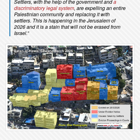
Settlers, with the help of the government and
a
discriminatory legal system
, are expelling an entire
Palestinian community and replacing it with
settlers. This is happening in the Jerusalem of
2026 and it is a stain that will not be erased from
Israel.”