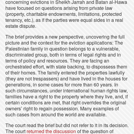
concerning evictions in Sheikh Jarrah and Batan al-Hawa
have focused on questions arising from private law
(property, charitable endowments, limitations, protected
tenancy, etc.), as if the parties were equal sides in a real
estate dispute.
The brief provides a new perspective, uncovering the full
picture and the context for the eviction applications: The
Palestinian family in question belongs to a vulnerable,
discriminated group, both in terms of legal rights and in
terms of policy and resources. They are facing an
orchestrated effort, with state backing, to dispossess them
of their homes. The family entered the properties lawfully
(they are not trespassers) and have lived in the houses for
generations, in some cases for more than 60 years. In
such circumstances, under international human rights law,
families have a right to the property where they live, and, if
certain conditions are met, that right overrides the original
owners’ right to regain possession. Many examples of
such cases from around the world are available.
The court read the brief but did not refer to it in its decision.
The court
returned the discussion
of the question of