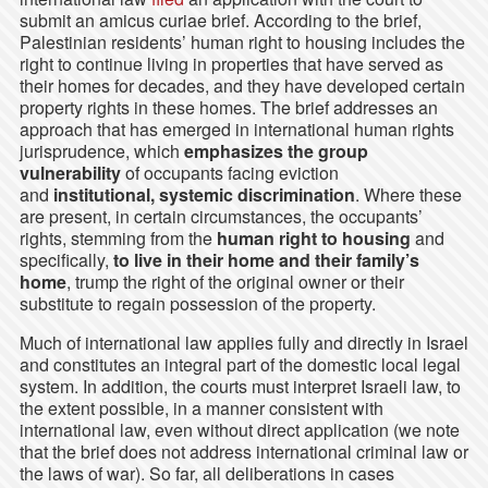
submit an amicus curiae brief. According to the brief,
Palestinian residents’ human right to housing includes the
right to continue living in properties that have served as
their homes for decades, and they have developed certain
property rights in these homes. The brief addresses an
approach that has emerged in international human rights
jurisprudence, which
emphasizes the
group
vulnerability
of occupants facing eviction
and
institutional, systemic discrimination
. Where these
are present, in certain circumstances, the occupants’
rights, stemming from the
human right to housing
and
specifically,
to live in their home and their family’s
home
, trump the right of the original owner or their
substitute to regain possession of the property.
Much of international law applies fully and directly in Israel
and constitutes an integral part of the domestic local legal
system. In addition, the courts must interpret Israeli law, to
the extent possible, in a manner consistent with
international law, even without direct application (we note
that the brief does not address international criminal law or
the laws of war). So far, all deliberations in cases