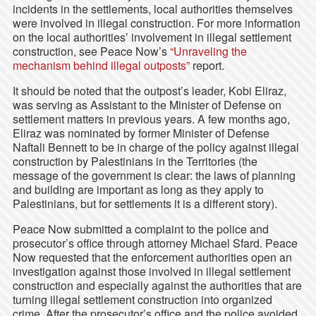
incidents in the settlements, local authorities themselves
were involved in illegal construction. For more information
on the local authorities’ involvement in illegal settlement
construction, see Peace Now’s
“Unraveling the
mechanism behind illegal outposts”
report.
It should be noted that the outpost’s leader, Kobi Eliraz,
was serving as Assistant to the Minister of Defense on
settlement matters in previous years. A few months ago,
Eliraz was nominated by former Minister of Defense
Naftali Bennett to be in charge of the policy against illegal
construction by Palestinians in the Territories (the
message of the government is clear: the laws of planning
and building are important as long as they apply to
Palestinians, but for settlements it is a different story).
Peace Now submitted a complaint to the police and
prosecutor’s office through attorney Michael Sfard. Peace
Now requested that the enforcement authorities open an
investigation against those involved in illegal settlement
construction and especially against the authorities that are
turning illegal settlement construction into organized
crime. After the prosecutor’s office and the police avoided