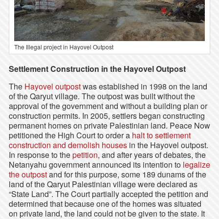
The Illegal project in Hayovel Outpost
Settlement Construction in the Hayovel Outpost
The
Hayovel outpost
was established in 1998 on the land
of the Qaryut village. The outpost was built without the
approval of the government and without a building plan or
construction permits. In 2005, settlers began constructing
permanent homes on private Palestinian land. Peace Now
petitioned the High Court to order a
halt to settlement
construction and demolish houses
in the Hayovel outpost.
In response to the
petition
, and after years of debates, the
Netanyahu government announced its intention to
legalize
the outpost
and for this purpose, some 189 dunams of the
land of the Qaryut Palestinian village were declared as
“State Land”. The Court partially accepted the petition and
determined that because one of the homes was situated
on private land, the land could not be given to the state. It