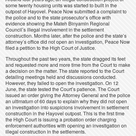
some twenty housing units was started to built in the
outpost of Hayovel. Peace Now submitted a complaint to
the police and to the state prosecutor’s office with
evidence showing the Mateh Binyamin Regional
Council’s illegal involvement in the settlement
construction. Months later, after the police and the state’s
attorney’s office did not open an investigation, Peace Now
filed a petition to the High Court of Justice.
Throughout the past two years, the state dragged its feet
and requested more and more time from the Court to make
a decision on the matter. The state reported to the Court
detailing meetings held and discussions conducted.
However, they failed to open the investigation. On 12
June, the state tested the Court’s patience. The Court
issued an order giving the Attorney General and the police
an ultimatum of 60 days to explain why they did not open
an investigation into suspicions involvement in settlement
construction in the Hayovel outpost. This is the first time
the High Court is issuing a probation order charging
enforcement authorities with opening an investigation on
illegal construction in the settlements.