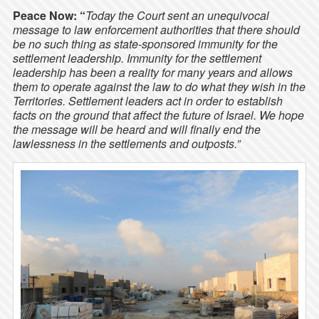
Peace Now: “
Today the Court sent an unequivocal
message to law enforcement authorities that there should
be no such thing as state-sponsored immunity for the
settlement leadership. Immunity for the settlement
leadership has been a reality for many years and allows
them to operate against the law to do what they wish in the
Territories. Settlement leaders act in order to establish
facts on the ground that affect the future of Israel. We hope
the message will be heard and will finally end the
lawlessness in the settlements and outposts.”