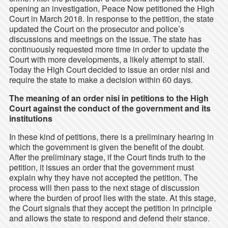
opening an investigation, Peace Now petitioned the High
Court in March 2018. In response to the petition, the state
updated the Court on the prosecutor and police’s
discussions and meetings on the issue. The state has
continuously requested more time in order to update the
Court with more developments, a likely attempt to stall.
Today the High Court decided to issue an order nisi and
require the state to make a decision within 60 days.
The meaning of an order nisi in petitions to the High
Court against the conduct of the government and its
institutions
In these kind of petitions, there is a preliminary hearing in
which the government is given the benefit of the doubt.
After the preliminary stage, if the Court finds truth to the
petition, it issues an order that the government must
explain why they have not accepted the petition. The
process will then pass to the next stage of discussion
where the burden of proof lies with the state. At this stage,
the Court signals that they accept the petition in principle
and allows the state to respond and defend their stance.