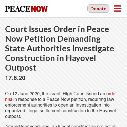
Donate
Court Issues Order in Peace
Now Petition Demanding
State Authorities Investigate
Construction in Hayovel
Outpost
17.6.20
On 12 June 2020, the Israeli High Court issued an
order
nisi
in response to a Peace Now petition, requiring law
enforcement authorities to open an investigation into
organized illegal settlement construction in the Hayovel
outpost.
Around four years ago, an illegal construction project of