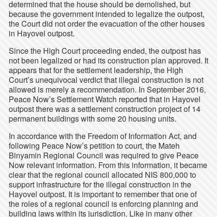
determined that the house should be demolished, but
because the government intended to legalize the outpost,
the Court did not order the evacuation of the other houses
in Hayovel outpost.
Since the High Court proceeding ended, the outpost has
not been legalized or had its construction plan approved. It
appears that for the settlement leadership, the High
Court’s unequivocal verdict that illegal construction is not
allowed is merely a recommendation. In September 2016,
Peace Now’s Settlement Watch reported that in Hayovel
outpost there was a settlement construction project of 14
permanent buildings with some 20 housing units.
In accordance with the Freedom of Information Act, and
following Peace Now’s petition to court, the Mateh
Binyamin Regional Council was required to give Peace
Now relevant information. From this information, it became
clear that the regional council allocated
NIS 800,000 to
support infrastructure for the illegal construction in the
Hayovel outpost. It is important to remember that one of
the roles of a regional council is enforcing planning and
building laws within its jurisdiction. Like in many other