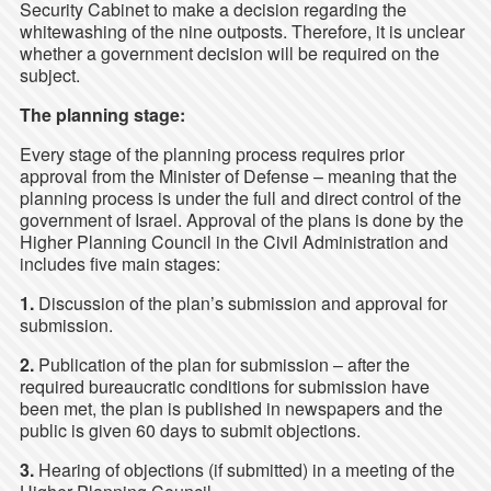
Security Cabinet to make a decision regarding the
whitewashing of the nine outposts. Therefore, it is unclear
whether a government decision will be required on the
subject.
The planning stage:
Every stage of the planning process requires prior
approval from the Minister of Defense – meaning that the
planning process is under the full and direct control of the
government of Israel. Approval of the plans is done by the
Higher Planning Council in the Civil Administration and
includes five main stages:
1.
Discussion of the plan’s submission and approval for
submission.
2.
Publication of the plan for submission – after the
required bureaucratic conditions for submission have
been met, the plan is published in newspapers and the
public is given 60 days to submit objections.
3.
Hearing of objections (if submitted) in a meeting of the