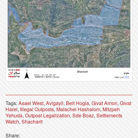
Tags:
Asael West
,
Avigayil
,
Beit Hogla
,
Givat Arnon
,
Givat
Harel
,
Illegal Outposts
,
Malachei Hashalom
,
Mitzpeh
Yehuda
,
Outpost Legalization
,
Sde Boaz
,
Settlements
Watch
,
Shacharit
Share: