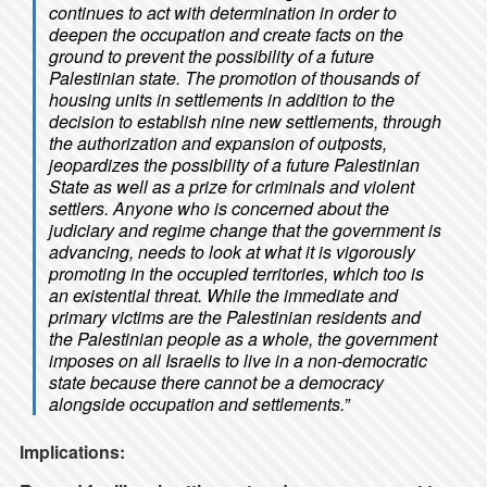
continues to act with determination in order to
deepen the occupation and create facts on the
ground to prevent the possibility of a future
Palestinian state. The promotion of thousands of
housing units in settlements in addition to the
decision to establish nine new settlements, through
the authorization and expansion of outposts,
jeopardizes the possibility of a future Palestinian
State as well as a prize for criminals and violent
settlers. Anyone who is concerned about the
judiciary and regime change that the government is
advancing, needs to look at what it is vigorously
promoting in the occupied territories, which too is
an existential threat. While the immediate and
primary victims are the Palestinian residents and
the Palestinian people as a whole, the government
imposes on all Israelis to live in a non-democratic
state because there cannot be a democracy
alongside occupation and settlements.”
Implications: