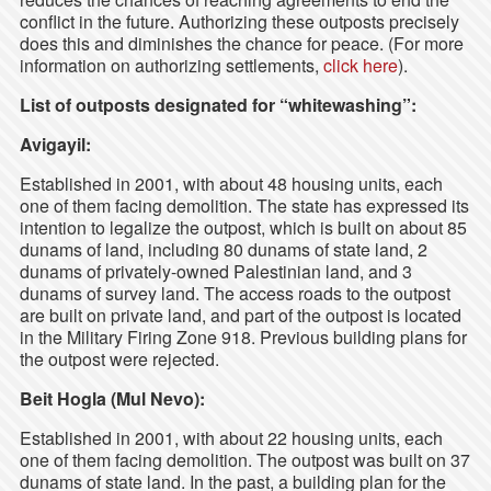
conflict in the future. Authorizing these outposts precisely
does this and diminishes the chance for peace. (For more
information on authorizing settlements,
click here
).
List of outposts designated for “whitewashing”:
Avigayil:
Established in 2001, with about 48 housing units, each
one of them facing demolition. The state has expressed its
intention to legalize the outpost, which is built on about 85
dunams of land, including 80 dunams of state land, 2
dunams of privately-owned Palestinian land, and 3
dunams of survey land. The access roads to the outpost
are built on private land, and part of the outpost is located
in the Military Firing Zone 918. Previous building plans for
the outpost were rejected.
Beit Hogla (Mul Nevo):
Established in 2001, with about 22 housing units, each
one of them facing demolition. The outpost was built on 37
dunams of state land. In the past, a building plan for the