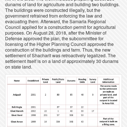
dunams of land for agriculture and building two buildings.
The buildings were constructed illegally, but the
government refrained from enforcing the law and
evacuating them. Afterward, the Samaria Regional
Council applied for a construction permit for agricultural
purposes. On August 28, 2018, after the Minister of
Defense approved the plan, the subcommittee for
licensing of the Higher Planning Council approved the
construction of the buildings and farm. Thus, the new
settlement of Shacharit was retroactively legalized. The
settlement itself is on a land of approximately 30 dunams
on state land.