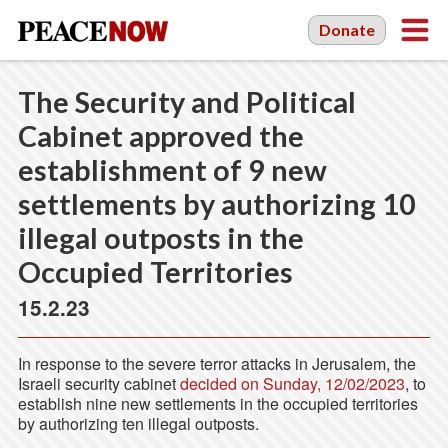
Donate
The Security and Political
Cabinet approved the
establishment of 9 new
settlements by authorizing 10
illegal outposts in the
Occupied Territories
15.2.23
In response to the severe terror attacks in Jerusalem, the
Israeli security cabinet
decided on Sunday, 12/02/2023
, to
establish nine new settlements in the occupied territories
by authorizing ten illegal outposts.