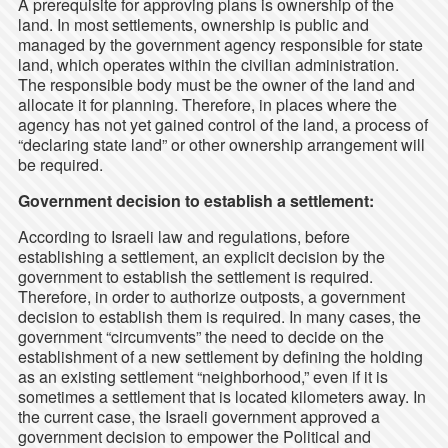
A prerequisite for approving plans is ownership of the
land. In most settlements, ownership is public and
managed by the government agency responsible for state
land, which operates within the civilian administration.
The responsible body must be the owner of the land and
allocate it for planning. Therefore, in places where the
agency has not yet gained control of the land, a process of
“declaring state land” or other ownership arrangement will
be required.
Government decision to establish a settlement:
According to Israeli law and regulations, before
establishing a settlement, an explicit decision by the
government to establish the settlement is required.
Therefore, in order to authorize outposts, a government
decision to establish them is required. In many cases, the
government “circumvents” the need to decide on the
establishment of a new settlement by defining the holding
as an existing settlement “neighborhood,” even if it is
sometimes a settlement that is located kilometers away. In
the current case, the Israeli government approved a
government decision to empower the Political and