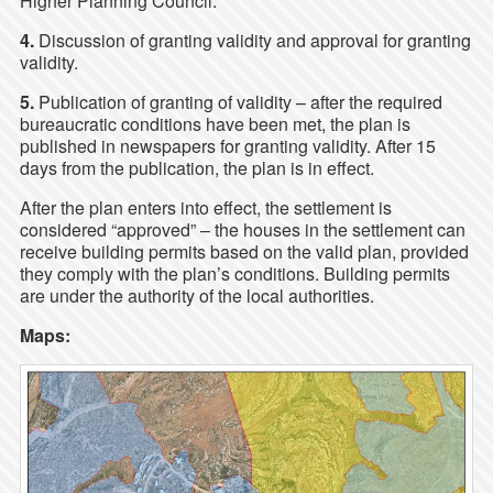
Higher Planning Council.
4.
Discussion of granting validity and approval for granting
validity.
5.
Publication of granting of validity – after the required
bureaucratic conditions have been met, the plan is
published in newspapers for granting validity. After 15
days from the publication, the plan is in effect.
After the plan enters into effect, the settlement is
considered “approved” – the houses in the settlement can
receive building permits based on the valid plan, provided
they comply with the plan’s conditions. Building permits
are under the authority of the local authorities.
Maps: