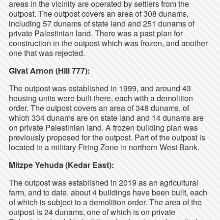
areas in the vicinity are operated by settlers from the
outpost. The outpost covers an area of 308 dunams,
including 57 dunams of state land and 251 dunams of
private Palestinian land. There was a past plan for
construction in the outpost which was frozen, and another
one that was rejected.
Givat Arnon (Hill 777):
The outpost was established in 1999, and around 43
housing units were built there, each with a demolition
order. The outpost covers an area of 348 dunams, of
which 334 dunams are on state land and 14 dunams are
on private Palestinian land. A frozen building plan was
previously proposed for the outpost. Part of the outpost is
located in a military Firing Zone in northern West Bank.
Mitzpe Yehuda (Kedar East):
The outpost was established in 2019 as an agricultural
farm, and to date, about 4 buildings have been built, each
of which is subject to a demolition order. The area of the
outpost is 24 dunams, one of which is on private