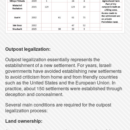
Outpost legalization:
Outpost legalization essentially represents the
establishment of a new settlement. For years, Israeli
governments have avoided establishing new settlements
to avoid criticism from home and from friendly countries
such as the United States and the European Union. In
practice, about 150 settlements were established through
deception and concealment.
Several main conditions are required for the outpost
legalization process:
Land ownership: