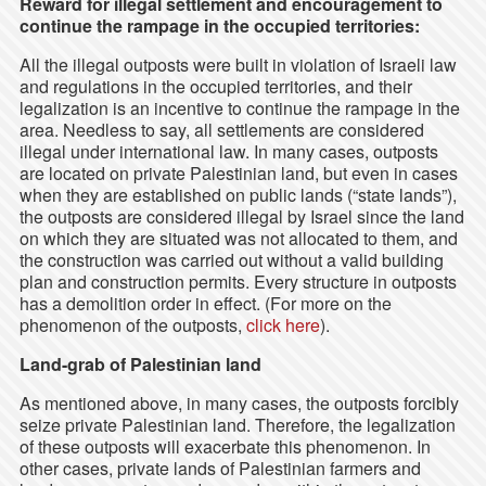
Reward for illegal settlement and encouragement to
continue the rampage in the occupied territories:
All the illegal outposts were built in violation of Israeli law
and regulations in the occupied territories, and their
legalization is an incentive to continue the rampage in the
area. Needless to say, all settlements are considered
illegal under international law. In many cases, outposts
are located on private Palestinian land, but even in cases
when they are established on public lands (“state lands”),
the outposts are considered illegal by Israel since the land
on which they are situated was not allocated to them, and
the construction was carried out without a valid building
plan and construction permits. Every structure in outposts
has a demolition order in effect. (For more on the
phenomenon of the outposts,
click here
).
Land-grab of Palestinian land
As mentioned above, in many cases, the outposts forcibly
seize private Palestinian land. Therefore, the legalization
of these outposts will exacerbate this phenomenon. In
other cases, private lands of Palestinian farmers and