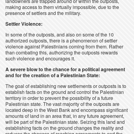
landowners are trapped around or within the outposts,
making access to them virtually impossible, due to the
presence of settlers and the military.
Settler Violence:
In some of the outposts, and also on some of the 10
authorized outposts, there is a phenomenon of settler
violence against Palestinians coming from them. Rather
than combating this, authorizing the outposts rewards
such violence and encourages it.
A severe blow to the chance for a political agreement
and for the creation of a Palestinian State:
The goal of establishing new settlements or outposts is to
establish facts on the ground and control the Palestinian
territory in order to prevent the possibility of a future
Palestinian state. The vast majority of the outposts are
located deep in the West Bank and encompass significant
amounts of land in an area that, in any future agreement,
will be part of the Palestinian state. Seizing this land and
establishing facts on the ground changes the reality and
reduces the chances of reaching agreements to end the