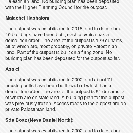
Palestinian land. No building plan has been deposited
with the Higher Planning Council for the outpost.
Malachei Hashalom:
The outpost was established in 2015, and to date, about
10 buildings have been built, each of which has a
demolition order. The area of the outpost is 129 dunams,
all of which are, most probably, on private Palestinian
land. Part of the outpost is built on a firing zone. No
building plan has been deposited for the outpost so far.
Asa’el:
The outpost was established in 2002, and about 71
housing units have been built, each of which has a
demolition order. The area of the outpost is 61 dunams, all
of which are on state land. A building plan for the outpost
was previously frozen. Access roads to the outpost are on
private Palestinian land.
Sde Boaz (Neve Daniel North):
The outpost was established in 2002, and to date, about