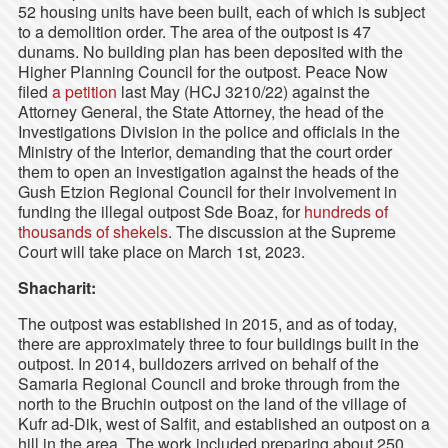
52 housing units have been built, each of which is subject
to a demolition order. The area of the outpost is 47
dunams. No building plan has been deposited with the
Higher Planning Council for the outpost. Peace Now
filed
a petition
last May (HCJ 3210/22) against the
Attorney General, the State Attorney, the head of the
Investigations Division in the police and officials in the
Ministry of the Interior, demanding that the court order
them to open an investigation against the heads of the
Gush Etzion Regional Council for their involvement in
funding the illegal outpost Sde Boaz, for
hundreds of
thousands of shekels
. The discussion at the Supreme
Court will take place on March 1st, 2023.
Shacharit:
The outpost was established in 2015, and as of today,
there are approximately three to four buildings built in the
outpost. In 2014, bulldozers arrived on behalf of the
Samaria Regional Council and broke through from the
north to the Bruchin outpost on the land of the village of
Kufr ad-Dik, west of Salfit, and established an outpost on a
hill in the area. The work included preparing about 250