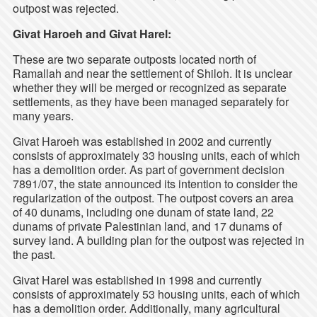
outpost was rejected.
Givat Haroeh and Givat Harel:
These are two separate outposts located north of
Ramallah and near the settlement of Shiloh. It is unclear
whether they will be merged or recognized as separate
settlements, as they have been managed separately for
many years.
Givat Haroeh was established in 2002 and currently
consists of approximately 33 housing units, each of which
has a demolition order. As part of government decision
7891/07, the state announced its intention to consider the
regularization of the outpost. The outpost covers an area
of 40 dunams, including one dunam of state land, 22
dunams of private Palestinian land, and 17 dunams of
survey land. A building plan for the outpost was rejected in
the past.
Givat Harel was established in 1998 and currently
consists of approximately 53 housing units, each of which
has a demolition order. Additionally, many agricultural