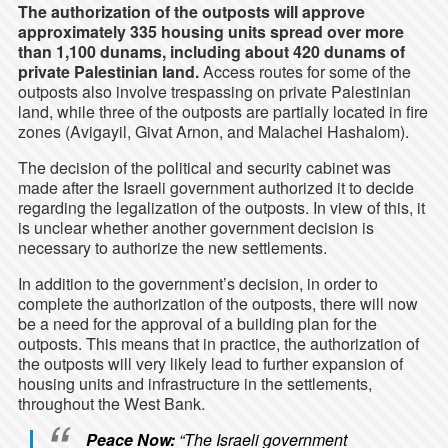
The authorization of the outposts will approve
approximately 335 housing units spread over more
than 1,100 dunams, including about 420 dunams of
private Palestinian land.
Access routes for some of the
outposts also involve trespassing on private Palestinian
land, while three of the outposts are partially located in fire
zones (
Avigayil
, Givat Arnon, and Malachei Hashalom).
The decision of the political and security cabinet was
made after the Israeli government authorized it to decide
regarding the legalization of the outposts. In view of this, it
is unclear whether another government decision is
necessary to authorize the new settlements.
In addition to the government’s decision, in order to
complete the authorization of the outposts, there will now
be a need for the approval of a building plan for the
outposts. This means that in practice, the authorization of
the outposts will very likely lead to further expansion of
housing units and infrastructure in the settlements,
throughout the West Bank.
Peace Now:
“The Israeli government