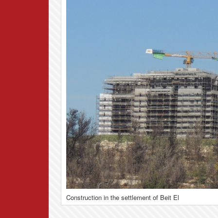
Construction in the settlement of Beit El