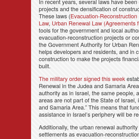
In recent years, several laws have been
projects and the densification of constru
These laws (
Evacuation-Reconstruction
Law
,
Urban Renewal Law (Agreements fo
tools for the government and local author
evacuation-reconstruction projects or co
the Government Authority for Urban Rene
helps developers and residents, and in c
construction to make the projects financi
built.
The military order signed this week
estab
Renewal in the Judea and Samaria Area,
authority as in Israel, the same people,
areas are not part of the State of Israel, 
and Samaria Area.” This means that funds
assistance in Israel’s periphery will be r
Additionally, the urban renewal authority 
settlements as evacuation-reconstructio