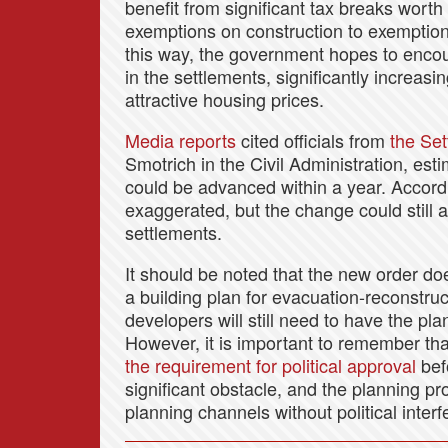
benefit from significant tax breaks worth
exemptions on construction to exemption
this way, the government hopes to encou
in the settlements, significantly increasi
attractive housing prices.
Media reports
cited officials from
the Set
Smotrich in the Civil Administration, es
could be advanced within a year. Accordi
exaggerated, but the change could still a
settlements.
It should be noted that the new order do
a building plan for evacuation-reconstruc
developers will still need to have the p
However, it is important to remember th
the requirement for political approval
befo
significant obstacle, and the planning p
planning channels without political inter