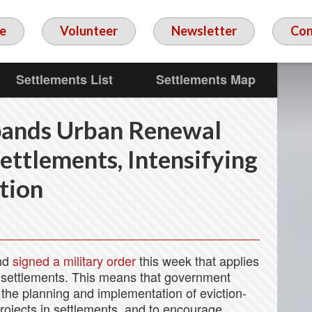
e
Volunteer
Newsletter
Con
Settlements List
Settlements Map
ands Urban Renewal
ttlements, Intensifying
tion
nd
signed a military order
this week that applies
 settlements. This means that government
 the planning and implementation of eviction-
projects in settlements, and to encourage