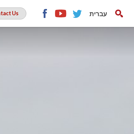
עברית
tact Us