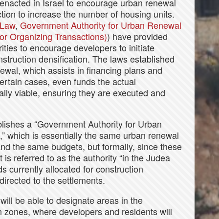
 enacted in Israel to encourage urban renewal
ction to increase the number of housing units.
 Law
,
Government Authority for Urban Renewal
r Organizing Transactions)
) have provided
ities to encourage developers to initiate
nstruction densification. The laws established
wal, which assists in financing plans and
ertain cases, even funds the actual
ally viable, ensuring they are executed and
lishes a “Government Authority for Urban
” which is essentially the same urban renewal
 and the same budgets, but formally, since these
it is referred to as the authority “in the Judea
 currently allocated for construction
edirected to the settlements.
will be able to designate areas in the
n zones, where developers and residents will