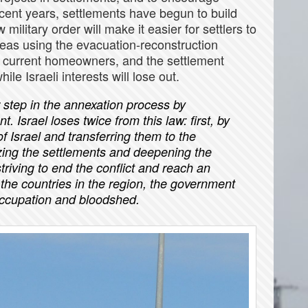
ecent years, settlements have begun to build
military order will make it easier for settlers to
reas using the evacuation-reconstruction
e current homeowners, and the settlement
ile Israeli interests will lose out.
 step in the annexation process by
Israel loses twice from this law: first, by
f Israel and transferring them to the
zing the settlements and deepening the
f striving to end the conflict and reach an
the countries in the region, the government
occupation and bloodshed.