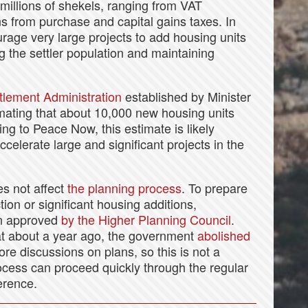
 millions of shekels, ranging from VAT
s from purchase and capital gains taxes. In
rage very large projects to add housing units
ng the settler population and maintaining
tlement Administration
established by Minister
timating that about 10,000 new housing units
ng to Peace Now, this estimate is likely
ccelerate large and significant projects in the
es not affect
the planning process
. To prepare
tion or significant housing additions,
lan approved
by the Higher Planning Council
.
at about a year ago, the government
abolished
re discussions on plans, so this is not a
rocess can proceed quickly through the regular
ference.