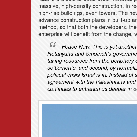
massive, high-density construction. In r
Data
high-rise buildings, even towers. The new 
News
advance construction plans in built-up a
Themes
method, so that both the developers, th
enterprise will benefit from the change, wh
Settlements List
Settlements Map
Peace Now: This is yet another
Netanyahu and Smotrich’s government. 
taking resources from the periphery o
settlements, and second, by normali
political crisis Israel is in. Instead o
agreement with the Palestinians and 
continues to entrench us deeper in 