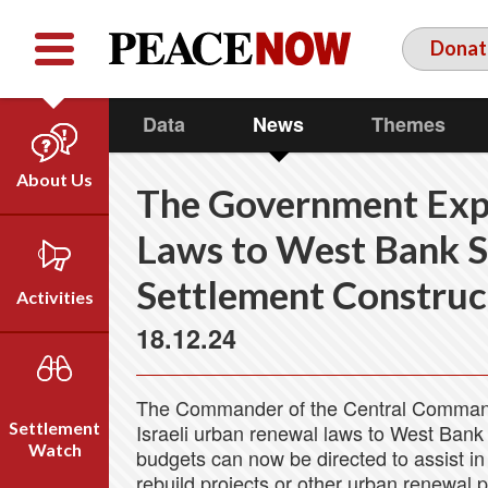
Facebook
YouTube
Twitter
Donat
Data
News
Themes
About Us
The Government Exp
Our Team
Laws to West Bank Se
Who We Are
Settlement Construc
Our Vision
Activities
Timeline
18.12.24
Direct Action
Emil Grunzweig
Campaigns
The Commander of the Central Comma
Press
Settlement
Israeli urban renewal laws to West Bank
Videos
Watch
budgets can now be directed to assist in
rebuild projects or other urban renewal 