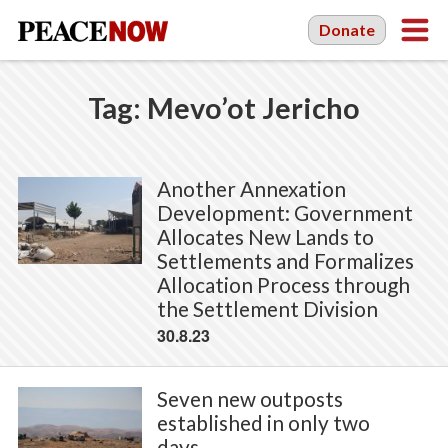
Donate
Tag:
Mevo’ot Jericho
Another Annexation
Development: Government
Allocates New Lands to
Settlements and Formalizes
Allocation Process through
the Settlement Division
30.8.23
Seven new outposts
established in only two
days