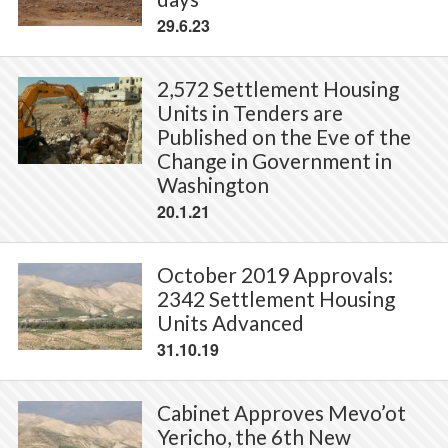
29.6.23
2,572 Settlement Housing
Units in Tenders are
Published on the Eve of the
Change in Government in
Washington
20.1.21
October 2019 Approvals:
2342 Settlement Housing
Units Advanced
31.10.19
Cabinet Approves Mevo’ot
Yericho, the 6th New