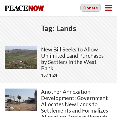
Donate
Tag:
Lands
New Bill Seeks to Allow
Unlimited Land Purchases
by Settlers in the West
Bank
15.11.24
Another Annexation
Development: Government
Allocates New Lands to
Settlements and Formalizes
Allocation Process through