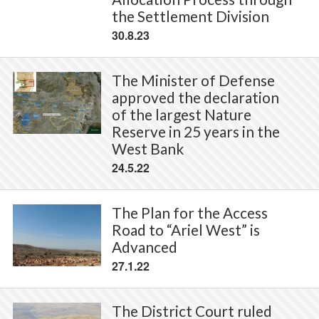
the Settlement Division
30.8.23
The Minister of Defense
approved the declaration
of the largest Nature
Reserve in 25 years in the
West Bank
24.5.22
The Plan for the Access
Road to “Ariel West” is
Advanced
27.1.22
The District Court ruled