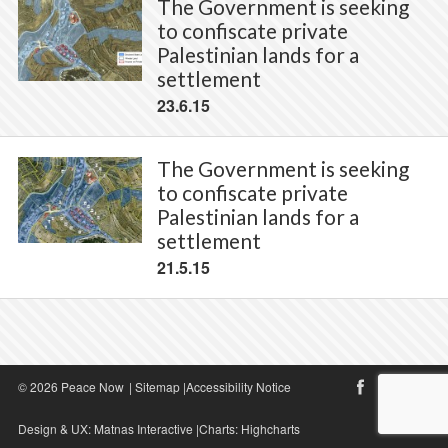
The Government is seeking
to confiscate private
Palestinian lands for a
settlement
23.6.15
The Government is seeking
to confiscate private
Palestinian lands for a
settlement
21.5.15
© 2026 Peace Now
|
Sitemap
|
Accessibility Notice
Design & UX:
Matnas Interactive
|Charts:
Highcharts