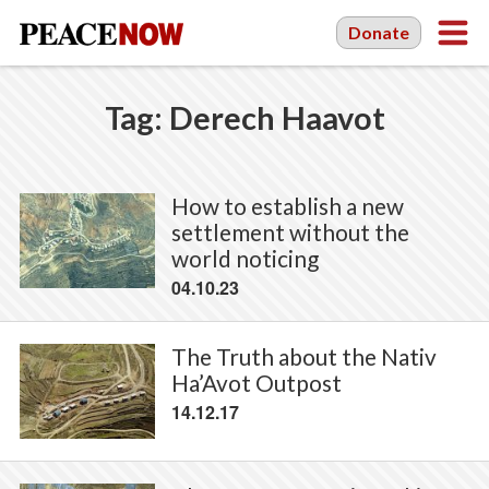
Donate
Tag:
Derech Haavot
How to establish a new
settlement without the
world noticing
04.10.23
The Truth about the Nativ
Ha’Avot Outpost
14.12.17