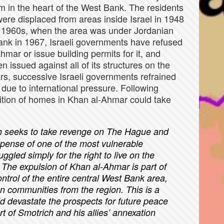
m in the heart of the West Bank. The residents
ere displaced from areas inside Israel in 1948
e 1960s, when the area was under Jordanian
Bank in 1967, Israeli governments have refused
mar or issue building permits for it, and
 issued against all of its structures on the
ars, successive Israeli governments refrained
due to international pressure. Following
lition of homes in Khan al-Ahmar could take
h seeks to take revenge on The Hague and
xpense of one of the most vulnerable
ggled simply for the right to live on the
. The expulsion of Khan al-Ahmar is part of
ntrol of the entire central West Bank area,
an communities from the region. This is a
ld devastate the prospects for future peace
art of Smotrich and his allies’ annexation