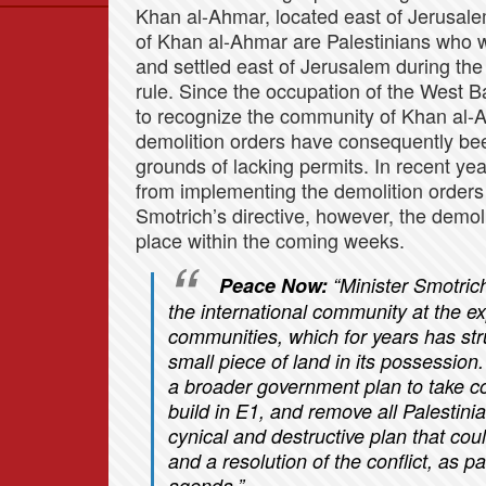
Khan al-Ahmar, located east of Jerusale
Data
of Khan al-Ahmar are Palestinians who w
News
and settled east of Jerusalem during th
Themes
rule. Since the occupation of the West 
to recognize the community of Khan al-Ah
Settlements List
demolition orders have consequently been
Settlements Map
grounds of lacking permits. In recent ye
from implementing the demolition orders 
Smotrich’s directive, however, the demo
place within the coming weeks.
Peace Now:
“Minister Smotric
the international community at the e
communities, which for years has stru
small piece of land in its possession
a broader government plan to take co
build in E1, and remove all Palestini
cynical and destructive plan that cou
and a resolution of the conflict, as p
agenda.”