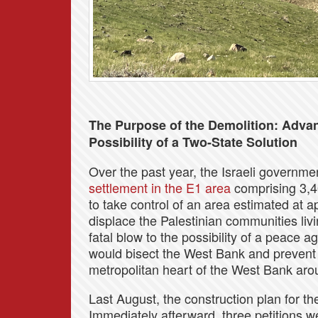
The Purpose of the Demolition: Advan
Possibility of a Two-State Solution
Over the past year, the Israeli governme
settlement in the E1 area
comprising 3,4
to take control of an area estimated at
displace the Palestinian communities liv
fatal blow to the possibility of a peace a
would bisect the West Bank and prevent 
metropolitan heart of the West Bank ar
Last August, the construction plan for t
Immediately afterward, three petitions w