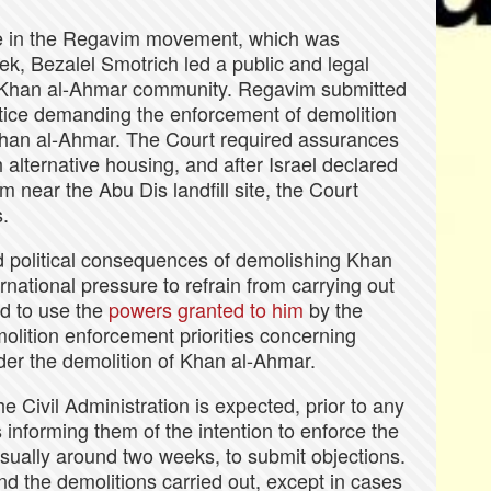
ve in the Regavim movement, which was
ek, Bezalel Smotrich led a public and legal
 Khan al-Ahmar community. Regavim submitted
ustice demanding the enforcement of demolition
 Khan al-Ahmar. The Court required assurances
 alternative housing, and after Israel declared
em near the Abu Dis landfill site, the Court
s.
d political consequences of demolishing Khan
national pressure to refrain from carrying out
d to use the
powers granted to him
by the
olition enforcement priorities concerning
rder the demolition of Khan al-Ahmar.
e Civil Administration is expected, prior to any
s informing them of the intention to enforce the
sually around two weeks, to submit objections.
nd the demolitions carried out, except in cases