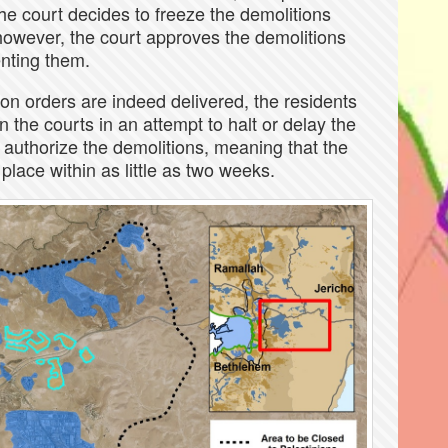
the court decides to freeze the demolitions
however, the court approves the demolitions
enting them.
tion orders are indeed delivered, the residents
 the courts in an attempt to halt or delay the
l authorize the demolitions, meaning that the
lace within as little as two weeks.