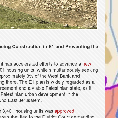
cing Construction in E1 and Preventing the
nt has accelerated efforts to advance a
new
01 housing units, while simultaneously seeking
 approximately 3% of the West Bank and
ing there. The E1 plan is widely regarded as a
greement and a viable Palestinian state, as it
Palestinian urban development in the
ound East Jerusalem.
he 3,401 housing units was
approved
.
ere submitted to the District Court demanding