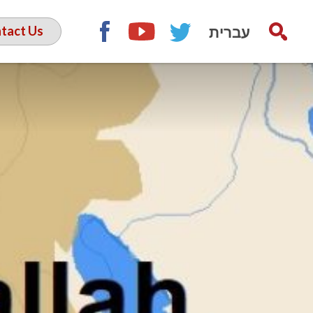
עברית
tact Us