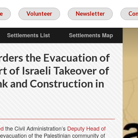
e
Volunteer
Newsletter
Con
Settlements List
Settlements Map
rders the Evacuation of
t of Israeli Takeover of
k and Construction in
ed
the Civil Administration’s
Deputy Head of
 evacuation of the Palestinian community of