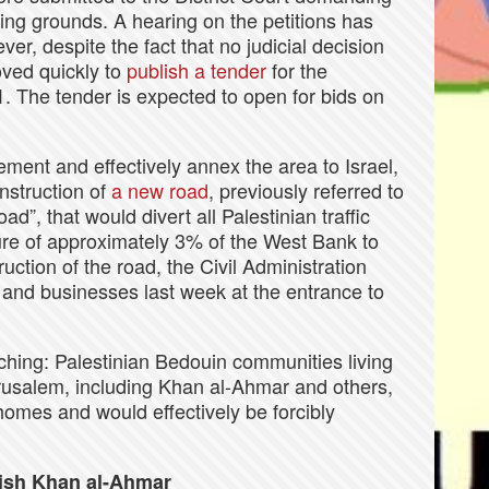
ning grounds. A hearing on the petitions has
r, despite the fact that no judicial decision
ved quickly to
publish a tender
for the
E1. The tender is expected to open for bids on
tlement and effectively annex the area to Israel,
nstruction of
a new road
, previously referred to
d”, that would divert all Palestinian traffic
re of approximately 3% of the West Bank to
ruction of the road, the Civil Administration
and businesses last week at the entrance to
aching: Palestinian Bedouin communities living
erusalem, including Khan al-Ahmar and others,
homes and would effectively be forcibly
lish Khan al-Ahmar