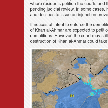
where residents petition the courts and 
pending judicial review. In some cases, 
and declines to issue an injunction prev
If notices of intent to enforce the demoli
of Khan al-Ahmar are expected to petition
demolitions. However, the court may stil
destruction of Khan al-Ahmar could take p