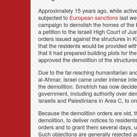
Approximately 15 years ago, while acti
subjected to
European sanctions
last we
campaign to demolish the homes of the
a petition to the Israeli High Court of J
orders issued against the structures in
that the residents would be provided with
that it had prepared building plots for th
approved the demolition of the structure
Due to the far-reaching humanitarian an
al-Ahmar, Israel came under intense inter
the demolition. Smotrich has now decide
government, including authority over dem
Israelis and Palestinians in Area C, to o
Because the demolition orders are old, th
demolition, to deliver notices to resident
orders and to grant them several days, u
Such objections are generally rejected a