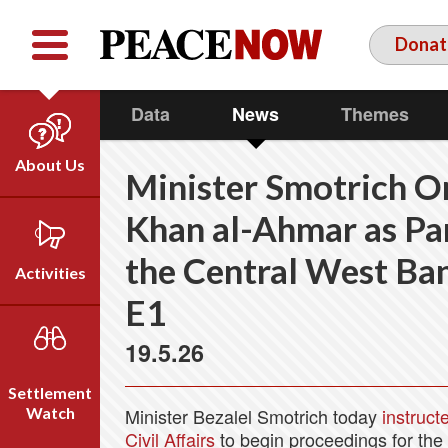
Facebook
YouTube
Twitter
Donat
Data
News
Themes
About Us
Minister Smotrich O
Our Team
Khan al-Ahmar as Par
Who We Are
the Central West Ban
Our Vision
Activities
Timeline
E1
Direct Action
Emil Grunzweig
19.5.26
Campaigns
Press
Settlement
Videos
Watch
Minister Bezalel Smotrich today
instruct
Civil Affairs
to begin proceedings for the