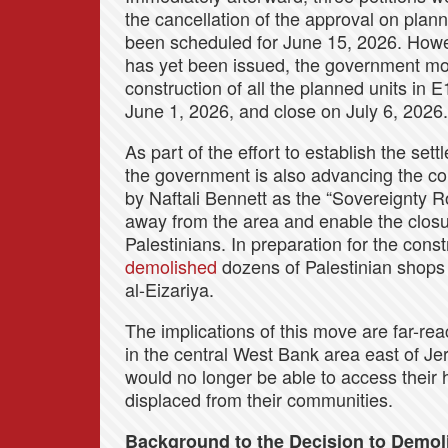
the cancellation of the approval on plan
been scheduled for June 15, 2026. Howeve
has yet been issued, the government mo
construction of all the planned units in 
June 1, 2026, and close on July 6, 2026.
As part of the effort to establish the set
the government is also advancing the co
by Naftali Bennett as the “Sovereignty Roa
away from the area and enable the closu
Palestinians. In preparation for the const
demolished
dozens of Palestinian shops 
al-Eizariya.
The implications of this move are far-re
in the central West Bank area east of J
would no longer be able to access their 
displaced from their communities.
Background to the Decision to Demo