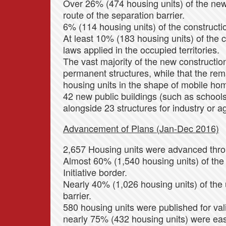
Over 26% (474 housing units) of the new 
route of the separation barrier.
6% (114 housing units) of the constructio
At least 10% (183 housing units) of the c
laws applied in the occupied territories.
The vast majority of the new constructio
permanent structures, while that the re
housing units in the shape of mobile hom
42 new public buildings (such as schools,
alongside 23 structures for industry or ag
Advancement of Plans (Jan-Dec 2016)
2,657 Housing units were advanced throu
Almost 60% (1,540 housing units) of the
Initiative border.
Nearly 40% (1,026 housing units) of the u
barrier.
580 housing units were published for vali
nearly 75% (432 housing units) were ea