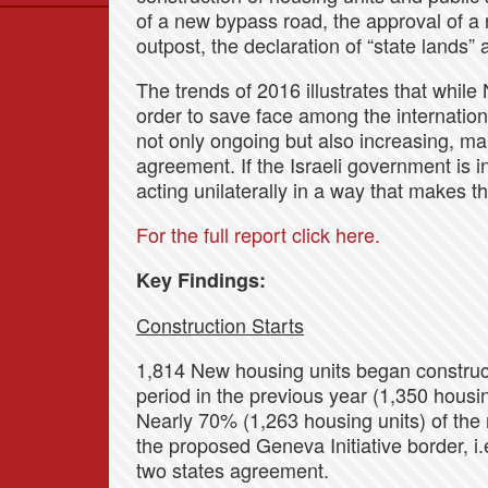
of a new bypass road, the approval of a 
Data
outpost, the declaration of “state lands” 
News
Themes
The trends of 2016 illustrates that while 
order to save face among the internation
Settlements List
not only ongoing but also increasing, mai
Settlements Map
agreement. If the Israeli government is in
acting unilaterally in a way that makes t
For the full report click here.
Key Findings:
Construction Starts
1,814 New housing units began construct
period in the previous year (1,350 housin
Nearly 70% (1,263 housing units) of the 
the proposed Geneva Initiative border, i.e
two states agreement.