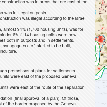
construction was in areas that are east of the
n was in illegal outposts.
onstruction was illegal according to the Israeli
n, almost 94% (1,700 housing units), was for
mainder 6% (114 housing units) were new
es both in outposts and in settlements.
 synagogues etc.) started to be built,
riculture.
gh promotions of plans for settlements.
 units were east of the proposed Geneva
nits were east of the route of the separation
dation (final approval of a plan). Of those,
st of the border proposed by the Geneva