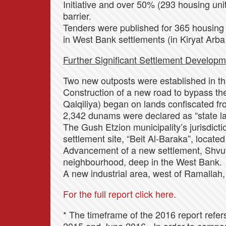
Initiative and over 50% (293 housing unit
barrier.
Tenders were published for 365 housing 
in West Bank settlements (in Kiryat Arba
Further Significant Settlement Developm
Two new outposts were established in the
Construction of a new road to bypass the 
Qalqiliya) began on lands confiscated fr
2,342 dunams were declared as “state la
The Gush Etzion municipality’s jurisdict
settlement site, “Beit Al-Baraka”, locat
Advancement of a new settlement, Shvut
neighbourhood, deep in the West Bank.
A new industrial area, west of Ramallah
For the full report click here.
* The timeframe of the 2016 report refe