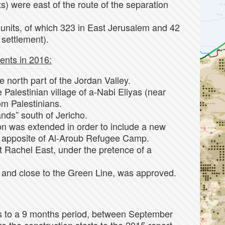
s) were east of the route of the separation
units, of which 323 in East Jerusalem and 42
 settlement).
ents in 2016:
 north part of the Jordan Valley.
Palestinian village of a-Nabi Eliyas (near
om Palestinians.
nds” south of Jericho.
ion was extended in order to include a new
ed apposite of Al-Aroub Refugee Camp.
 Rachel East, under the pretence of a
, and close to the Green Line, was approved.
rs to a 9 months period, between September