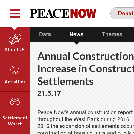
Facebook
YouTube
Twitter
Donat
Data
News
Themes
About Us
Annual Construction
Our Team
Increase in Construct
Who We Are
Settlements
Our Vision
Activities
Timeline
21.5.17
Direct Action
Emil Grunzweig
Campaigns
Peace Now’s annual construction report 
Press
Settlement
throughout the West Bank during 2016, 
Videos
Watch
2016 the expansion of settlements occurr
construction of housing units and public s