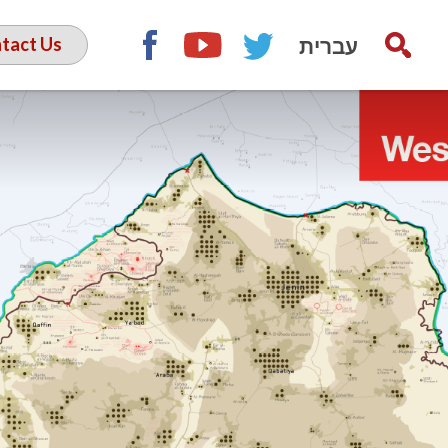
עברית
tact Us