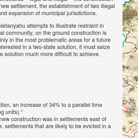
new settlement, the establishment of two illegal
and expansion of municipal jurisdictions.
Netanyahu attempts to illustrate restraint in
al community, on the ground construction is
nly in the most problematic areas for a future
terested in a two-state solution, it must seize
he solution much more difficult to achieve.
ion, an increase of 34% to a parallel time
g units).*
new construction was in settlements east of
. settlements that are likely to be evicted in a