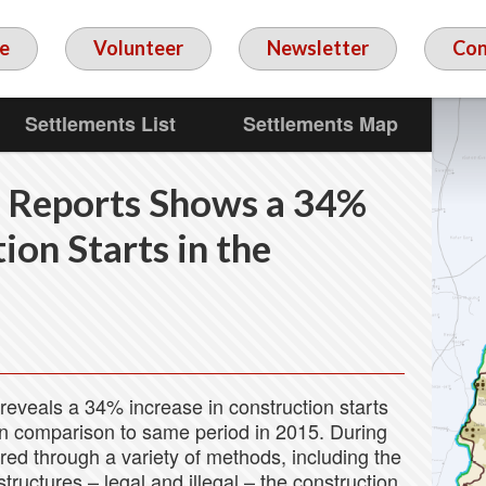
e
Volunteer
Newsletter
Con
Settlements List
Settlements Map
 Reports Shows a 34%
ion Starts in the
reveals a 34% increase in construction starts
in comparison to same period in 2015. During
ed through a variety of methods, including the
tructures – legal and illegal – the construction