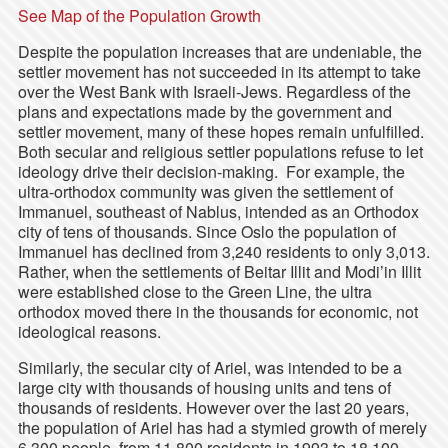
See Map of the Population Growth
Despite the population increases that are undeniable, the
settler movement has not succeeded in its attempt to take
over the West Bank with Israeli-Jews. Regardless of the
plans and expectations made by the government and
settler movement, many of these hopes remain unfulfilled.
Both secular and religious settler populations refuse to let
ideology drive their decision-making. For example, the
ultra-orthodox community was given the settlement of
Immanuel, southeast of Nablus, intended as an Orthodox
city of tens of thousands. Since Oslo the population of
Immanuel has declined from 3,240 residents to only 3,013.
Rather, when the settlements of Beitar Illit and Modi’in Illit
were established close to the Green Line, the ultra
orthodox moved there in the thousands for economic, not
ideological reasons.
Similarly, the secular city of Ariel, was intended to be a
large city with thousands of housing units and tens of
thousands of residents. However over the last 20 years,
the population of Ariel has had a stymied growth of merely
6,300 people, from 11,800 residents in 1993 to 18,100