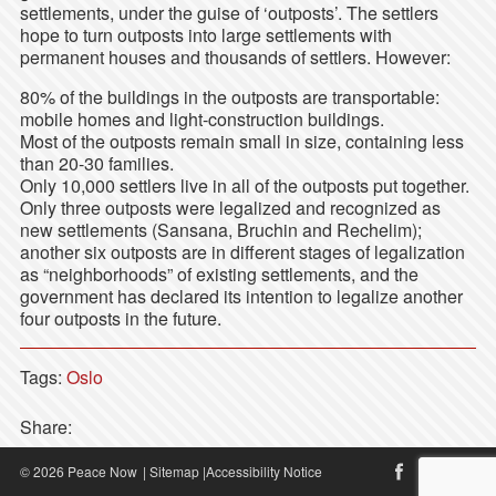
settlements, under the guise of ‘outposts’. The settlers
hope to turn outposts into large settlements with
permanent houses and thousands of settlers. However:
80% of the buildings in the outposts are transportable:
mobile homes and light-construction buildings.
Most of the outposts remain small in size, containing less
than 20-30 families.
Only 10,000 settlers live in all of the outposts put together.
Only three outposts were legalized and recognized as
new settlements (Sansana, Bruchin and Rechelim);
another six outposts are in different stages of legalization
as “neighborhoods” of existing settlements, and the
government has declared its intention to legalize another
four outposts in the future.
Tags:
Oslo
Share:
© 2026 Peace Now
|
Sitemap
|
Accessibility Notice