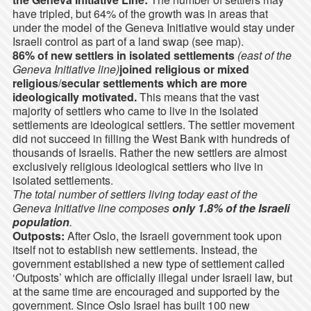
have tripled, but 64% of the growth was in areas that
under the model of the Geneva Initiative would stay under
Israeli control as part of a land swap (see map).
86% of new settlers in isolated settlements
(east of the
Geneva Initiative line)
joined religious or mixed
religious
/
secular settlements which are more
ideologically motivated.
This means that the vast
majority of settlers who came to live in the isolated
settlements are ideological settlers. The settler movement
did not succeed in filling the West Bank with hundreds of
thousands of Israelis. Rather the new settlers are almost
exclusively religious ideological settlers who live in
isolated settlements.
The total number of settlers living today east of the
Geneva Initiative line composes
only 1.8% of the Israeli
population
.
Outposts:
After Oslo, the Israeli government took upon
itself not to establish new settlements. Instead, the
government established a new type of settlement called
‘Outposts’ which are officially illegal under Israeli law, but
at the same time are encouraged and supported by the
government. Since Oslo Israel has built 100 new