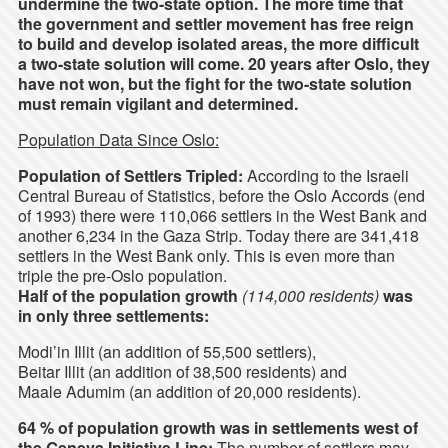
undermine the two-state option. The more time that
the government and settler movement has free reign
to build and develop isolated areas, the more difficult
a two-state solution will come. 20 years after Oslo, they
have not won, but the fight for the two-state solution
must remain vigilant and determined.
Population Data Since Oslo:
Population of Settlers Tripled:
According to the Israeli
Central Bureau of Statistics, before the Oslo Accords (end
of 1993) there were 110,066 settlers in the West Bank and
another 6,234 in the Gaza Strip. Today there are 341,418
settlers in the West Bank only. This is even more than
triple the pre-Oslo population.
Half of the population growth
(114,000 residents)
was
in only three settlements:
Modi’in Illit (an addition of 55,500 settlers),
Beitar Illit (an addition of 38,500 residents) and
Maale Adumim (an addition of 20,000 residents).
64 % of population growth was in settlements west of
the Geneva Initiative Line:
The number of settlers may