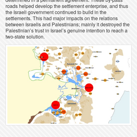
roads helped develop the settlement enterprise, and thus
the Israeli government continued to build in the
settlements. This had major impacts on the relations
between Israelis and Palestinians; mainly it destroyed the
Palestinian’s trust in Israel’s genuine intention to reach a
two-state solution.