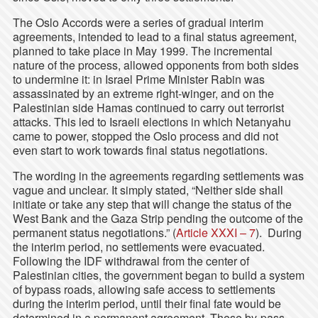
The Oslo Accords were a series of gradual interim
agreements, intended to lead to a final status agreement,
planned to take place in May 1999. The incremental
nature of the process, allowed opponents from both sides
to undermine it: in Israel Prime Minister Rabin was
assassinated by an extreme right-winger, and on the
Palestinian side Hamas continued to carry out terrorist
attacks. This led to Israeli elections in which Netanyahu
came to power, stopped the Oslo process and did not
even start to work towards final status negotiations.
The wording in the agreements regarding settlements was
vague and unclear. It simply stated, “Neither side shall
initiate or take any step that will change the status of the
West Bank and the Gaza Strip pending the outcome of the
permanent status negotiations.” (
Article XXXI – 7
). During
the interim period, no settlements were evacuated.
Following the IDF withdrawal from the center of
Palestinian cities, the government began to build a system
of bypass roads, allowing safe access to settlements
during the interim period, until their final fate would be
determined in a permanent agreement. These by-pass