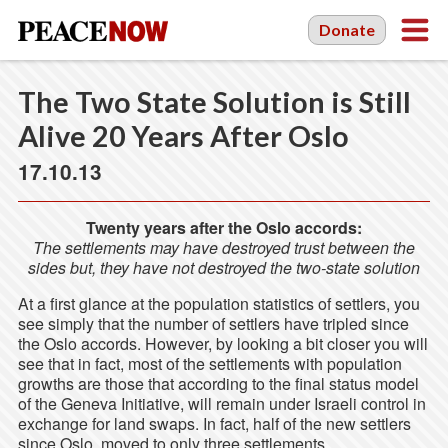
Donate
The Two State Solution is Still
Alive 20 Years After Oslo
17.10.13
Twenty years after the Oslo accords:
The settlements may have destroyed trust between the
sides but, they have not destroyed the two-state solution
At a first glance at the population statistics of settlers, you
see simply that the number of settlers have tripled since
the Oslo accords. However, by looking a bit closer you will
see that in fact, most of the settlements with population
growths are those that according to the final status model
of the Geneva Initiative, will remain under Israeli control in
exchange for land swaps. In fact, half of the new settlers
since Oslo, moved to only three settlements.