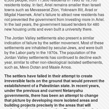
residents today. In fact, Ariel remains smaller than Israeli
towns such as Mevasserat Zion, Yokneam Illit, Arad or
Migdal Haemek. Ariel’s failure to attract new residents has
not prevented the government from investing more in Ariel.
In the last years, the government issued tenders for 480
new housing units and even built a university there.
The Jordan Valley settlements also present a similar
indication of failure by the settler movement. Most of these
settlements are inhabited by secular-Jews, and were built
by the Labor party in the 1970s. The population of the
Jordan Valley settlements has continued to decline each
year, similar to other non-ideological isolated settlements,
such as, Mevo Dotan and Maale Amos.
The settlers have failed in their attempt to create
irreversible facts on the ground that would prevent the
establishment of a Palestinian state. In recent years,
under the previous and current Netanyahu
governments, there has been an attempt to change
that picture by developing more isolated areas and
building projects precisely in the areas that will