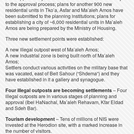
to the approval process; plans for another 900 new
residential units in Tko’a, Asfar and Ma’aleh Amos have
been submitted to the planning institutions; plans for
establishing a city of ~6,000 residential units in Ma’aleh
Amos are being prepared by the Ministry of Housing.
Three new settlement points were established:
A new illegal outpost west of Ma’aleh Amos;
A new industrial zone is being built north of Ma’aleh
Amos;
Settlers conduct various activities on the military base that
was vacated, east of Beit Sahour (“Shdema”) and they
have established in it a gallery and synagogue.
Four illegal outposts are becoming settlements
– Four
illegal outposts are in various stages of planning and
approval (Ibei HaNachal, Ma’aleh Rehavam, Kfar Eldad
and Sdeh Bar).
Tourism development
– Tens of millions of NIS were
invested at the Herodion site, with a marked increase in
the number of visitors.