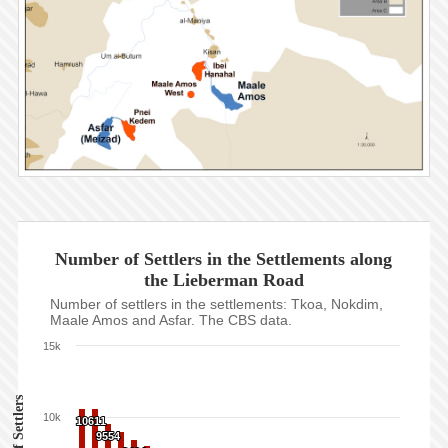
Number of Settlers in the Settlements along
the Lieberman Road
Number of settlers in the settlements: Tkoa, Nokdim,
Maale Amos and Asfar. The CBS data.
15k
10k
10611
10611
9554
9554