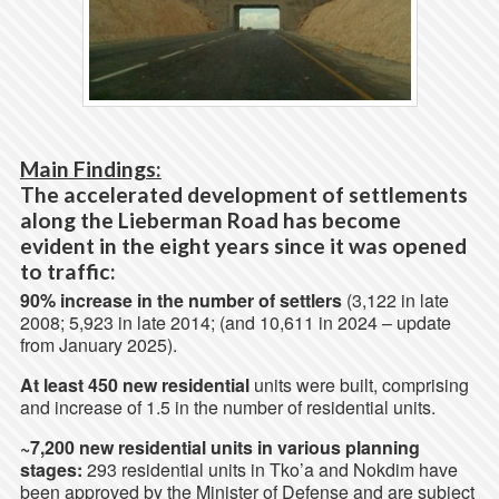
Main Findings:
The accelerated development of settlements
along the Lieberman Road has become
evident in the eight years since it was opened
to traffic:
90% increase in the number of settlers
(3,122 in late
2008; 5,923 in late 2014; (and 10,611 in 2024 – update
from January 2025).
At least 450 new residential
units were built, comprising
and increase of 1.5 in the number of residential units.
~7,200 new residential units in various planning
stages:
293 residential units in Tko’a and Nokdim have
been approved by the Minister of Defense and are subject