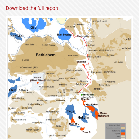
Download the full report