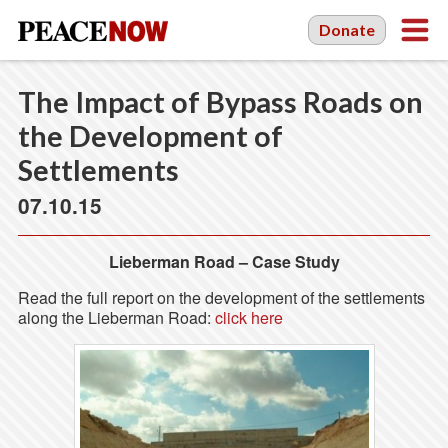
Donate
The Impact of Bypass Roads on
the Development of
Settlements
07.10.15
Lieberman Road – Case Study
Read the full report on the development of the settlements
along the Lieberman Road:
click here