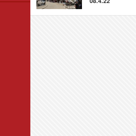
08.4.22
Data
News
Themes
Settlements List
Settlements Map