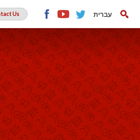
עברית
tact Us