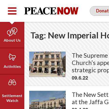
Facebook
YouTube
Twitter
Donat
Tag:
New Imperial H
About Us
Our Team
The Supreme 
Who We Are
Church’s appe
Our Vision
Activities
strategic prop
Timeline
09.6.22
Direct Action
Emil Grunzweig
Campaigns
Press
The New Settl
Settlement
Videos
Watch
at the Jaffa 