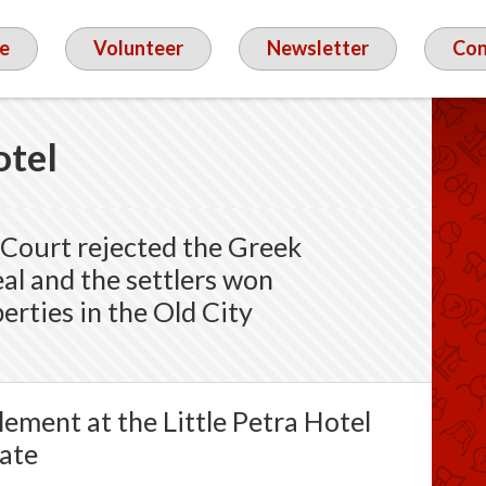
e
Volunteer
Newsletter
Con
otel
Court rejected the Greek
al and the settlers won
erties in the Old City
ement at the Little Petra Hotel
Gate