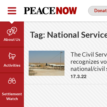
Facebook
YouTube
Twitter
Donat
Tag:
National Servic
About Us
Our Team
The Civil Ser
Who We Are
recognizes vol
Our Vision
Activities
national/civil
Timeline
17.3.22
Direct Action
Emil Grunzweig
Campaigns
Press
Settlement
Videos
Watch