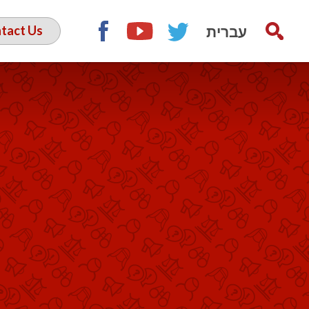
עברית
tact Us