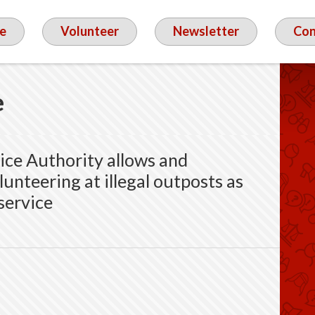
e
Volunteer
Newsletter
Con
e
vice Authority allows and
unteering at illegal outposts as
 service