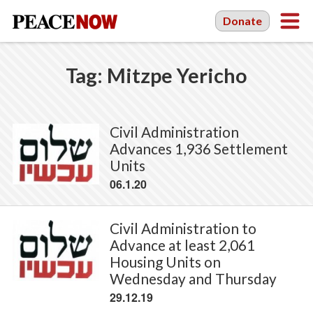
Donate
Tag:
Mitzpe Yericho
Civil Administration
Advances 1,936 Settlement
Units
06.1.20
Civil Administration to
Advance at least 2,061
Housing Units on
Wednesday and Thursday
29.12.19