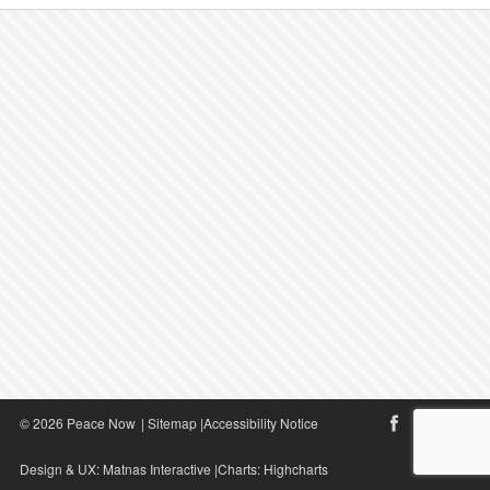
© 2026 Peace Now
|
Sitemap
|
Accessibility Notice
Design & UX:
Matnas Interactive
|Charts:
Highcharts