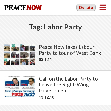
Donate
Tag:
Labor Party
Peace Now takes Labour
Party to tour of West Bank
02.1.11
Call on the Labor Party to
Leave the Right-Wing
Government!!
13.12.10