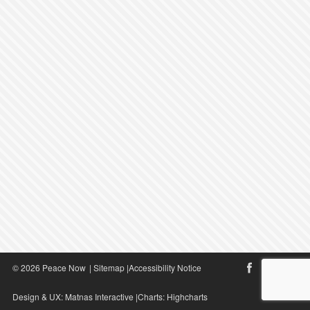
© 2026 Peace Now
|
Sitemap
|
Accessibility Notice
Design & UX:
Matnas Interactive
|Charts:
Highcharts