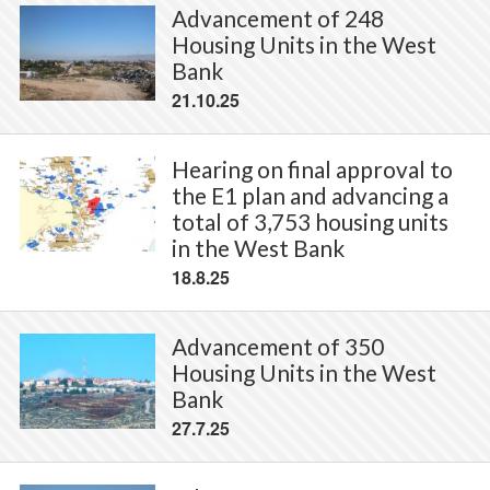
Advancement of 248
Housing Units in the West
Bank
21.10.25
Hearing on final approval to
the E1 plan and advancing a
total of 3,753 housing units
in the West Bank
18.8.25
Advancement of 350
Housing Units in the West
Bank
27.7.25