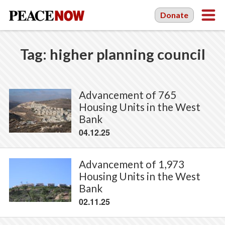
Donate
Tag:
higher planning council
Advancement of 765
Housing Units in the West
Bank
04.12.25
Advancement of 1,973
Housing Units in the West
Bank
02.11.25