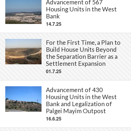
Advancement of 567
Housing Units in the West
Bank
14.7.25
For the First Time, a Plan to
Build House Units Beyond
the Separation Barrier as a
Settlement Expansion
01.7.25
Advancement of 430
Housing Units in the West
Bank and Legalization of
Palgei Mayim Outpost
16.6.25