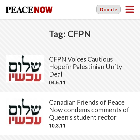
Donate
Tag:
CFPN
CFPN Voices Cautious
Hope in Palestinian Unity
Deal
04.5.11
Canadian Friends of Peace
Now condems comments of
Queen’s student rector
10.3.11