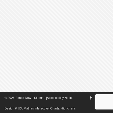
© 2026 Peace Now
|
Sitemap
|
Accessibility Notice
Design & UX:
Matnas Interactive
|Charts:
Highcharts