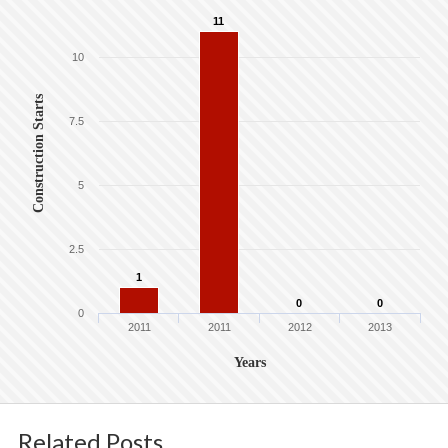
11
10
Construction Starts
7.5
5
2.5
1
0
0
0
2011
2011
2012
2013
Years
Related Posts