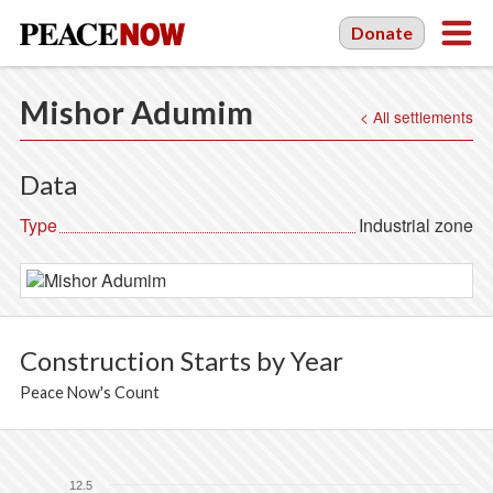
Donate
Mishor Adumim
< All settlements
Data
Type
Industrial zone
Construction Starts by Year
Peace Now's Count
12.5