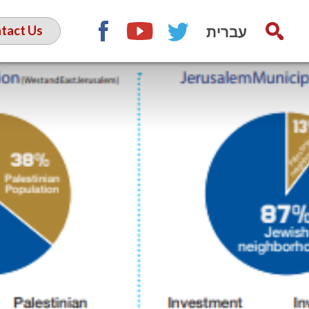
עברית
tact Us