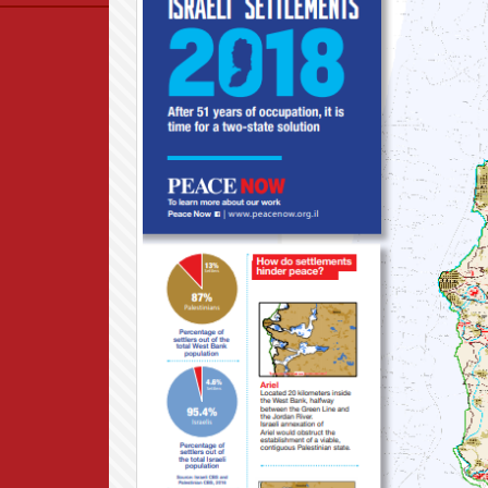
Data
News
Themes
Settlements List
Settlements Map