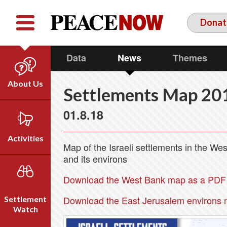
Facebook
YouTube
Twitter
Donat
Data
News
Themes
About Us
Settlements Map 20
Our Team
01.8.18
Who We Are
Our Vision
Activities
Map of the Israeli settlements in the W
Timeline
and its environs
Direct Action
Emil Grunzweig
Campaigns
Download the West Bank map as a PDF f
Press
Download the East Jerusalem environs 
Settlement
Videos
Watch