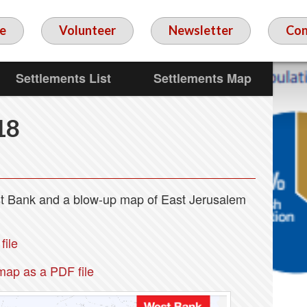
e
Volunteer
Newsletter
Con
Settlements List
Settlements Map
18
est Bank and a blow-up map of East Jerusalem
ile
map as a PDF file