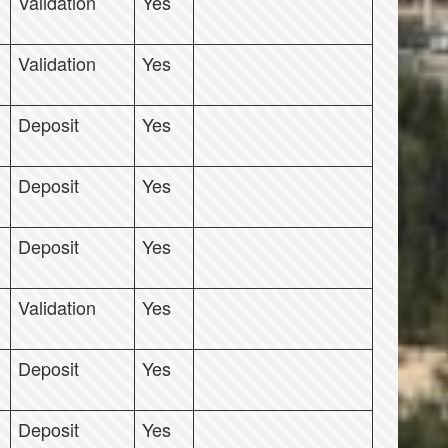
Validation
Yes
Validation
Yes
Deposit
Yes
Deposit
Yes
Deposit
Yes
Validation
Yes
Deposit
Yes
Deposit
Yes