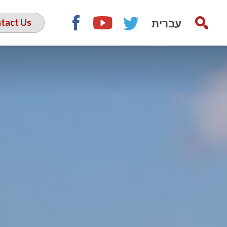
עברית
tact Us