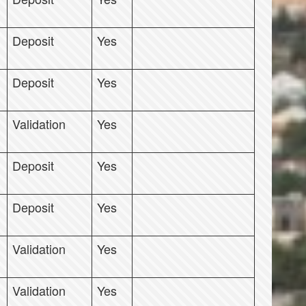
Deposit
Yes
Deposit
Yes
Validation
Yes
Deposit
Yes
Deposit
Yes
Validation
Yes
Validation
Yes