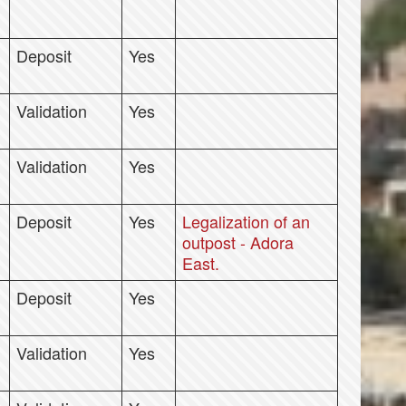
Deposit
Yes
Validation
Yes
Validation
Yes
Deposit
Yes
Legalization of an
outpost - Adora
East.
Deposit
Yes
Validation
Yes