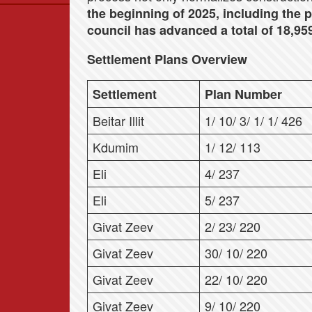
the beginning of 2025, including the p
Data
council has advanced a total of 18,959
News
Themes
Settlement Plans Overview
Settlements List
Settlement
Plan Number
Settlements Map
Beitar Illit
1/ 10/ 3/ 1/ 1/ 426
Kdumim
1/ 12/ 113
Eli
4/ 237
Eli
5/ 237
Givat Zeev
2/ 23/ 220
Givat Zeev
30/ 10/ 220
Givat Zeev
22/ 10/ 220
Givat Zeev
9/ 10/ 220