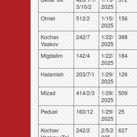
3/10/2
2025
Otniel
512/2
1/15/
156
2025
Kochav
242/7
1/22/
388
Yaakov
2025
Migdalim
142/4
1/22/
184
2025
Halamish
203/7/1
1/29/
126
2025
Mizad
414/2/3
1/29/
509
2025
Peduel
160/12
1/29/
25
2025
Kochav
242/2
2/5/2
627