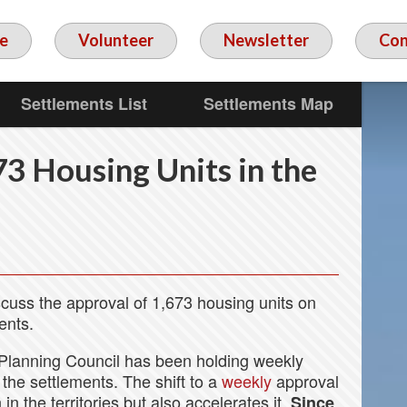
e
Volunteer
Newsletter
Con
Settlements List
Settlements Map
3 Housing Units in the
scuss the approval of 1,673 housing units on
ents.
Planning Council has been holding weekly
the settlements. The shift to a
weekly
approval
n the territories but also accelerates it.
Since