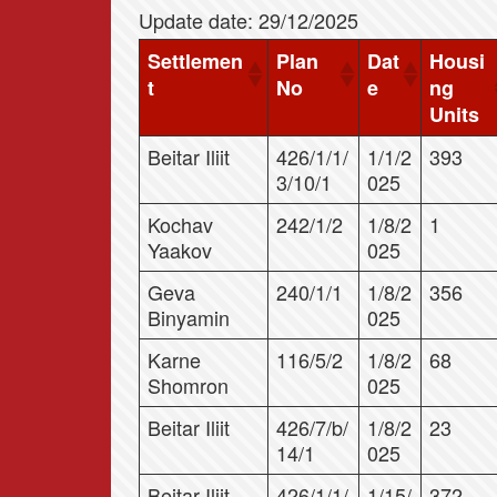
Update date: 29/12/2025
Settlemen
Plan
Dat
Housi
t
No
e
ng
Units
Beitar Iliit
426/1/1/
1/1/2
393
3/10/1
025
Kochav
242/1/2
1/8/2
1
Yaakov
025
Geva
240/1/1
1/8/2
356
Binyamin
025
Karne
116/5/2
1/8/2
68
Shomron
025
Beitar Iliit
426/7/b/
1/8/2
23
14/1
025
Beitar Iliit
426/1/1/
1/15/
372