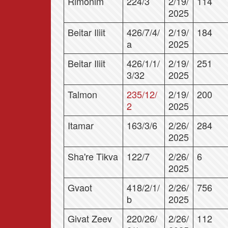
Rimonim
224/3
2/19/
114
2025
Beitar Iliit
426/7/4/
2/19/
184
a
2025
Beitar Iliit
426/1/1/
2/19/
251
3/32
2025
Talmon
235/12/
2/19/
200
2
2025
Itamar
163/3/6
2/26/
284
2025
Sha're Tikva
122/7
2/26/
6
2025
Gvaot
418/2/1/
2/26/
756
b
2025
Givat Zeev
220/26/
2/26/
112