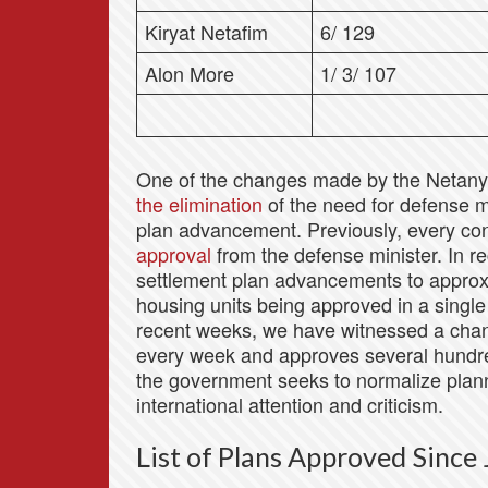
Kiryat Netafim
6/ 129
Alon More
1/ 3/ 107
One of the changes made by the Netan
the elimination
of the need for defense m
plan advancement. Previously, every con
approval
from the defense minister. In re
settlement plan advancements to approxi
housing units being approved in a single
recent weeks, we have witnessed a cha
every week and approves several hundred
the government seeks to normalize planni
international attention and criticism.
List of Plans Approved Sinc