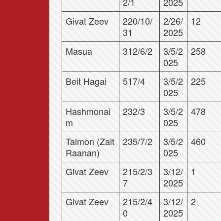
2/1
2025
Givat Zeev
220/10/
2/26/
12
31
2025
Masua
312/6/2
3/5/2
258
025
Beit Hagai
517/4
3/5/2
225
025
Hashmonai
232/3
3/5/2
478
m
025
Talmon (Zait
235/7/2
3/5/2
460
Raanan)
025
Givat Zeev
215/2/3
3/12/
1
7
2025
Givat Zeev
215/2/4
3/12/
2
0
2025