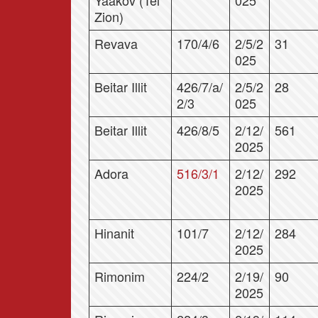
Yaakov (Tel
025
Zion)
Revava
170/4/6
2/5/2
31
025
Beitar Illit
426/7/a/
2/5/2
28
2/3
025
Beitar Illit
426/8/5
2/12/
561
2025
Adora
516/3/1
2/12/
292
2025
Hinanit
101/7
2/12/
284
2025
Rimonim
224/2
2/19/
90
2025