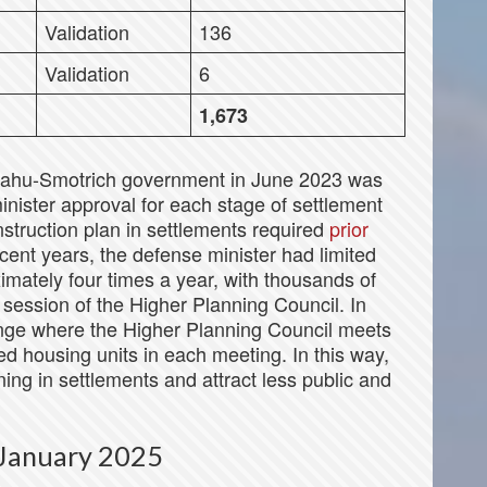
Validation
136
Validation
6
1,673
yahu-Smotrich government in June 2023 was
inister approval for each stage of settlement
struction plan in settlements required
prior
cent years, the defense minister had limited
mately four times a year, with thousands of
 session of the Higher Planning Council. In
nge where the Higher Planning Council meets
 housing units in each meeting. In this way,
ng in settlements and attract less public and
e January 2025