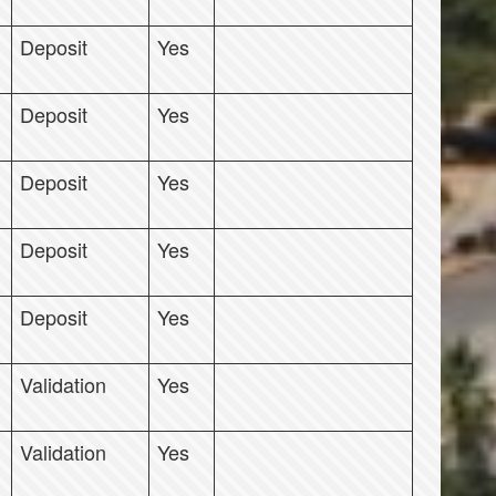
Deposit
Yes
Deposit
Yes
Deposit
Yes
Deposit
Yes
Deposit
Yes
Validation
Yes
Validation
Yes