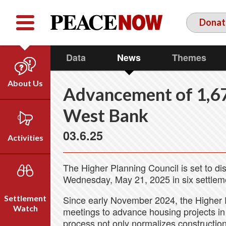
Facebook
YouTube
Twitter
Donat
Data
News
Themes
About Us
Advancement of 1,67
Our Team
West Bank
Who We Are
03.6.25
Our Vision
Activities
Timeline
Direct Action
Emil Grunzweig
The Higher Planning Council is set to di
Campaigns
Wednesday, May 21, 2025 in six settlem
Press
Settlement
Since early November 2024, the Higher 
Videos
Watch
meetings to advance housing projects in 
process not only normalizes construction i