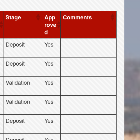
Stage
App
Comments
rove
d
Deposit
Yes
Deposit
Yes
Validation
Yes
Validation
Yes
Deposit
Yes
Deposit
Yes