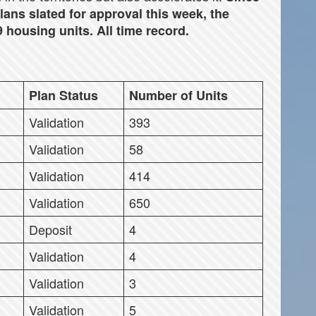
lans slated for approval this week, the
 housing units. All time record.
Plan Status
Number of Units
Validation
393
Validation
58
Validation
414
Validation
650
Deposit
4
Validation
4
Validation
3
Validation
5