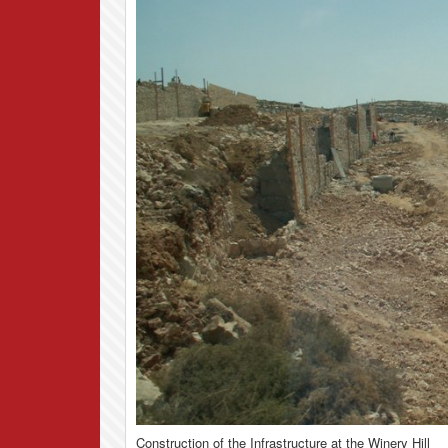
Construction of the Infrastructure at the Winery Hill