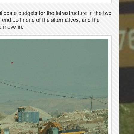
llocate budgets for the infrastructure in the two
y end up in one of the alternatives, and the
to move in.