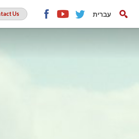
עברית
tact Us