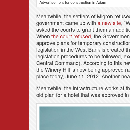
Advertisement for construction in Adam
Meanwhile, the settlers of Migron refu
government came up with
a new site
, “
asked the courts to grant them an additio
When
the court refused
, the Government 
approve plans for temporary construction 
legislation in the West Bank is created t
legislation procedures to be followed, e
Central Command). According to this new
the Winery Hill is now being approved rap
place today, June 11, 2012. Another hea
Meanwhile, the infrastructure works at t
old plan for a hotel that was approved in