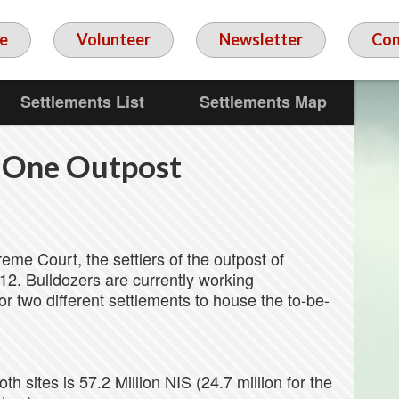
e
Volunteer
Newsletter
Con
Settlements List
Settlements Map
 One Outpost
reme Court, the settlers of the outpost of
2. Bulldozers are currently working
for two different settlements to house the to-be-
oth sites is 57.2 Million NIS (24.7 million for the