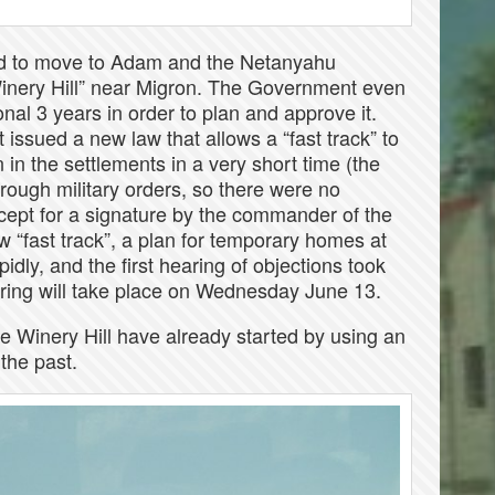
sed to move to Adam and the Netanyahu
Winery Hill” near Migron. The Government even
nal 3 years in order to plan and approve it.
issued a new law that allows a “fast track” to
in the settlements in a very short time (the
hrough military orders, so there were no
xcept for a signature by the commander of the
 “fast track”, a plan for temporary homes at
idly, and the first hearing of objections took
ring will take place on Wednesday June 13.
he Winery Hill have already started by using an
 the past.