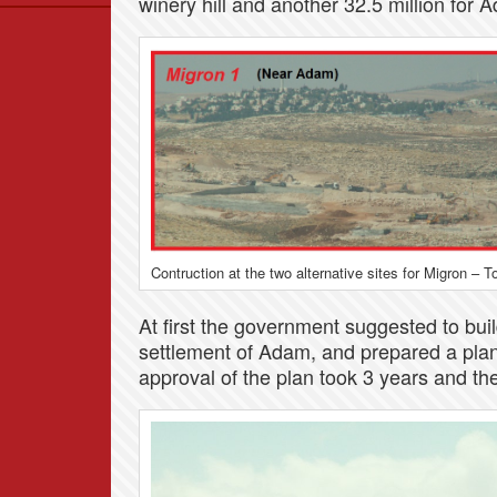
winery hill and another 32.5 million for 
Data
News
Themes
Settlements List
Settlements Map
Contruction at the two alternative sites for Migron – T
At first the government suggested to build
settlement of Adam, and prepared a plan
approval of the plan took 3 years and th