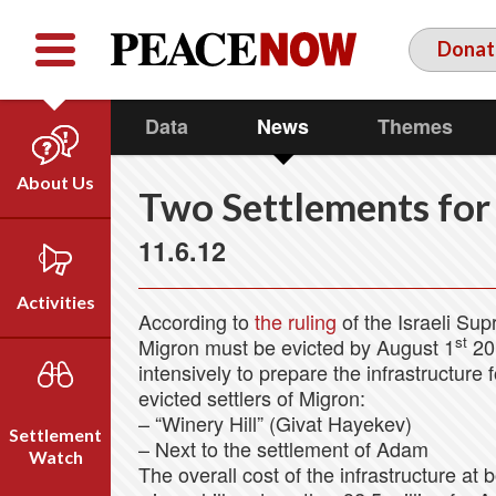
Facebook
YouTube
Twitter
Donat
Data
News
Themes
About Us
Two Settlements for
Our Team
11.6.12
Who We Are
Our Vision
Activities
According to
the ruling
of the Israeli Sup
Timeline
st
Migron must be evicted by August 1
201
Direct Action
Emil Grunzweig
intensively to prepare the infrastructure 
Campaigns
evicted settlers of Migron:
Press
– “Winery Hill” (Givat Hayekev)
Settlement
– Next to the settlement of Adam
Videos
Watch
The overall cost of the infrastructure at b