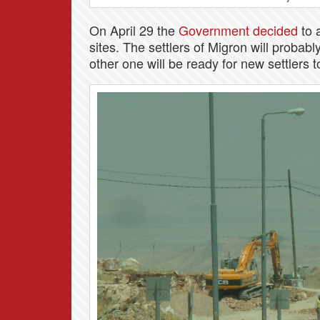
On April 29 the
Government decided
to a
sites. The settlers of Migron will probabl
other one will be ready for new settlers 