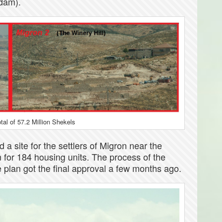
Adam).
otal of 57.2 Million Shekels
 a site for the settlers of Migron near the
 for 184 housing units. The process of the
e plan got the final approval a few months ago.