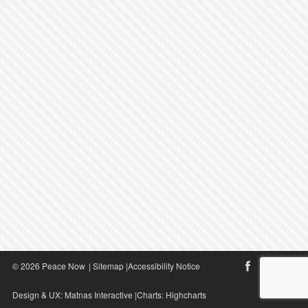
© 2026 Peace Now
|
Sitemap
|
Accessibility Notice
Design & UX:
Matnas Interactive
|Charts:
Highcharts