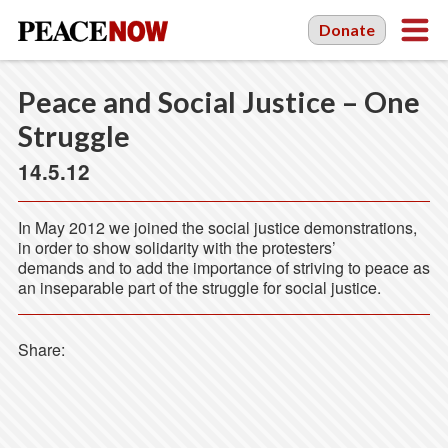
Donate
Peace and Social Justice – One
Struggle
14.5.12
In May 2012 we joined the social justice demonstrations,
in order to show solidarity with the protesters’
demands and to add the importance of striving to peace as
an inseparable part of the struggle for social justice.
Share: