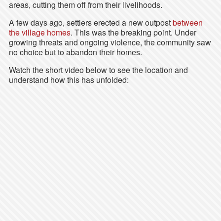
areas, cutting them off from their livelihoods.
A few days ago, settlers erected a new outpost
between
the village homes
. This was the breaking point. Under
growing threats and ongoing violence, the community saw
no choice but to abandon their homes.
Watch the short video below to see the location and
understand how this has unfolded: