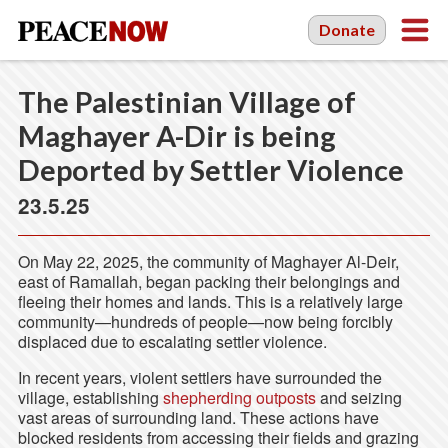
Donate
The Palestinian Village of
Maghayer A-Dir is being
Deported by Settler Violence
23.5.25
On May 22, 2025, the community of Maghayer Al-Deir,
east of Ramallah, began packing their belongings and
fleeing their homes and lands. This is a relatively large
community—hundreds of people—now being forcibly
displaced due to escalating settler violence.
In recent years, violent settlers have surrounded the
village, establishing
shepherding outposts
and seizing
vast areas of surrounding land. These actions have
blocked residents from accessing their fields and grazing