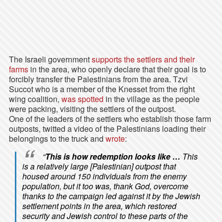
The Israeli government
supports the settlers and their
farms
in the area, who openly declare that their goal is to
forcibly transfer the Palestinians from the area. Tzvi
Succot who is a member of the Knesset from the right
wing coalition,
was spotted
in the village as the people
were packing, visiting the settlers of the outpost.
One of the leaders of the settlers who establish those farm
outposts, twitted a video of the Palestinians loading their
belongings to the truck and
wrote
:
“
This is how redemption looks like …
This
is a relatively large [Palestinian] outpost that
housed around 150 individuals from the enemy
population, but it too was, thank God, overcome
thanks to the campaign led against it by the Jewish
settlement points in the area, which restored
security and Jewish control to these parts of the