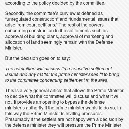
according to the policy decided by the committee.
Secondly, the committee’s purview is defined as
“unregulated construction” and “fundamental issues that
arise from court petitions.” The rest of the powers
concerning construction in the settlements such as
approval of building plans, approval of marketing and
allocation of land seemingly remain with the Defense
Minister.
But the decision goes on to say:
The committee will discuss time-sensitive settlement
issues and any matter the prime minister sees fit to bring
to the committee concerning settlement in the area.
This is a very general article that allows the Prime Minister
to decide what the committee will discuss and what it will
not. It provides an opening to bypass the defense
minister’s authority if the prime minister wants to do so. In
this way the Prime Minister is inviting pressures.
Presumably if the settlers are not happy with a decision by
the defense minister they will pressure the Prime Minister