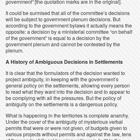
government”
[the quotation marks are in the original].
It could be surmised that all of the committee’s decisions
will be subject to government plenum decisions. But
according to the government bylaws it actually means the
opposite: a decision by a ministerial committee “on behalf
of the government” is equal to a decision by the
government plenum and cannot be contested by the
plenum.
A History of Ambiguous Decisions in Settlements
It is clear that the formulators of the decision wanted to
project ambiguity, in keeping with the government’s
general policy on the settlements, allowing every person
to read what they want into the decision and to appear to
be complying with all the pressures. But the policy of
ambiguity on the settlements is a dangerous policy.
What is happening in the territories is complete anarchy.
Under the cover of the ambiguity of mysterious verbal
permits that were or were not given, of budgets given to
various projects without permits and against the law, tens