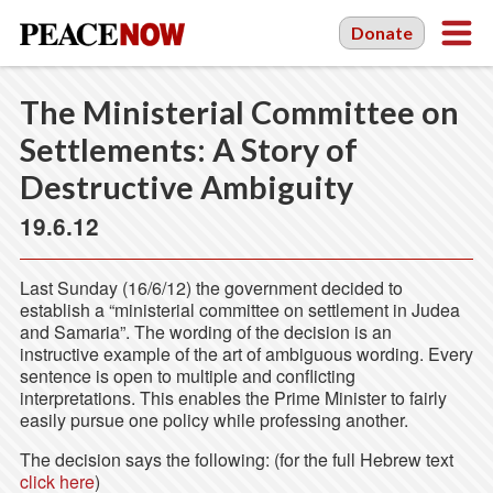
Donate
The Ministerial Committee on
Settlements: A Story of
Destructive Ambiguity
19.6.12
Last Sunday (16/6/12) the government decided to
establish a “ministerial committee on settlement in Judea
and Samaria”. The wording of the decision is an
instructive example of the art of ambiguous wording. Every
sentence is open to multiple and conflicting
interpretations. This enables the Prime Minister to fairly
easily pursue one policy while professing another.
The decision says the following: (for the full Hebrew text
click here
)