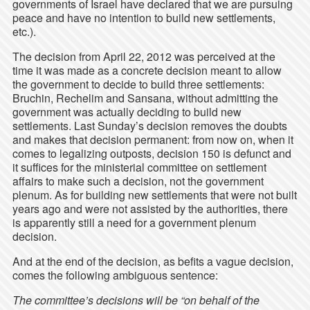
governments of Israel have declared that we are pursuing
peace and have no intention to build new settlements,
etc.).
The decision from April 22, 2012 was perceived at the
time it was made as a concrete decision meant to allow
the government to decide to build three settlements:
Bruchin, Rechelim and Sansana, without admitting the
government was actually deciding to build new
settlements. Last Sunday’s decision removes the doubts
and makes that decision permanent: from now on, when it
comes to legalizing outposts, decision 150 is defunct and
it suffices for the ministerial committee on settlement
affairs to make such a decision, not the government
plenum. As for building new settlements that were not built
years ago and were not assisted by the authorities, there
is apparently still a need for a government plenum
decision.
And at the end of the decision, as befits a vague decision,
comes the following ambiguous sentence:
The committee’s decisions will be “on behalf of the