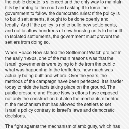
the public debate is silenced and the only way to maintain
it is by turning to the court and asking it to force the
government to follow the democratic rules: if the policy is
to build settlements, it ought to be done openly and
legally. And if the policy is not to build new settlements,
and not to allow hundreds of new housing units to be built
in isolated settlements, the government must prevent the
settlers from doing so.
When Peace Now started the Settlement Watch project in
the early 1990s, one of the main reasons was that the
Israeli governments were trying to hide from the public
what was happening in the territories, how much was
actually being built and where. Over the years, the
methods of the campaign have been perfected. It is harder
today to hide the facts taking place on the ground. The
public pressure and Peace Now’s efforts have exposed
not only the construction but also the mechanism behind
it, the mechanism that has allowed the settlers to set
Israel’s policy contrary to Israel’s laws and democratic
decisions.
The fight against the mechanism of ambiguity, which has