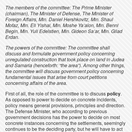
The members of the committee: The Prime Minister
(chairman), The Minister of Defense, The Minister of
Foreign Affairs, Min. Daniel Hershkovitz, Min. Shaul
Mofaz, Min. Eli Yishai, Min. Moshe Ya’alon, Min. Benni
Begin, Min. Yuli Edelstien, Min. Gideon Sa’ar, Min. Gilad
Erdan.
The powers of the committee: The committee shall
discuss and formulate government policy concerning
unregulated construction that took place on land in Judea
and Samaria (henceforth: “the area”). Among other things,
the committee will discuss government policy concerning
fundamental issues that arise from court petitions
concerning affairs of the area.
First of all, the role of the committee is to discuss
policy
.
As opposed to power to decide on concrete incidents,
policy means general provisions, principles and direction.
The Defense Minister, who according to previous
government decisions has the power to decide on most
concrete instances concerning the settlements, seemingly
continues to be the deciding party, but he will have to act