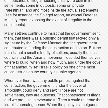
of thousands of illegal housing units were built in the
settlements, some in outposts, some on private
Palestinian land and most inside the actual settlements
(see for instance the Spiegel report, an official Defense
Ministry report exposing the extent of illegality in the
settlements).
Many settlers continue to insist that the government sent
them, that there was a building permit that lacked only a
signature by the Defense Minister, that the government
contributed to funding the construction and so on. But the
truth is that a small minority of settlers, usually the local
councils and the Amana movement, decided themselves
where to build, when and how much, and under the cover
of that ambiguity set Israel’s policy on one of the most
critical issues on the country’s public agenda.
Whenever there was any public protest against that
construction, the government, under the cover of
ambiguity, could deny and say: “Those are not
settlements, they are outposts. That construction is illegal
and we promise to evacuate it.” Then it could reiterate that
Israel is pursuing peace. When the policy is ambiguous,