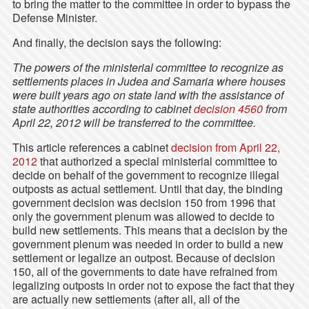
to bring the matter to the committee in order to bypass the
Defense Minister.
And finally, the decision says the following:
The powers of the ministerial committee to recognize as
settlements places in Judea and Samaria where houses
were built years ago on state land with the assistance of
state authorities according to cabinet
decision 4560
from
April 22, 2012 will be transferred to the committee.
This article references a cabinet
decision from April 22,
2012
that authorized a special ministerial committee to
decide on behalf of the government to recognize illegal
outposts as actual settlement. Until that day, the binding
government decision was decision 150 from 1996 that
only the government plenum was allowed to decide to
build new settlements. This means that a decision by the
government plenum was needed in order to build a new
settlement or legalize an outpost. Because of decision
150, all of the governments to date have refrained from
legalizing outposts in order not to expose the fact that they
are actually new settlements (after all, all of the