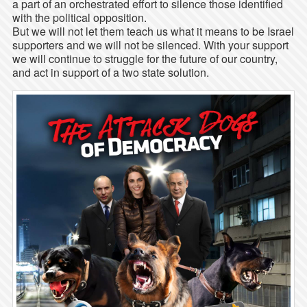
a part of an orchestrated effort to silence those identified
with the political opposition.
But we will not let them teach us what it means to be Israel
supporters and we will not be silenced. With your support
we will continue to struggle for the future of our country,
and act in support of a two state solution.