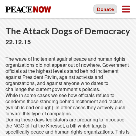
Donate
The Attack Dogs of Democracy
22.12.15
The wave of incitement against peace and human rights
organizations did not appear out of nowhere. Government
officials at the highest levels stand behind incitement
against President Rivlin, against activists and
organizations, and against anyone who dares to
challenge the current government’s policies.
While in some cases we see how officials refuse to
condemn those standing behind incitement and racism
(which is bad enough), in other cases they actively push
forward this type of campaigns.
During these days legislators are preparing to introduce
the NGO bill at the Knesset, a bill which targets
specifically peace and human rights organizations. This is