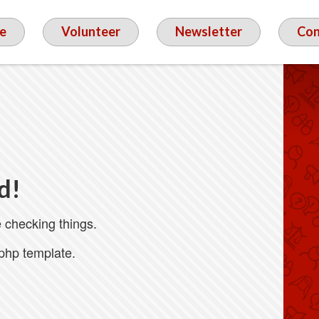
e
Volunteer
Newsletter
Con
d!
 checking things.
.php template.