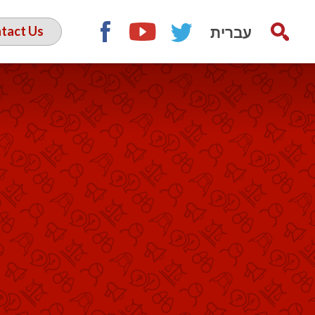
עברית
tact Us