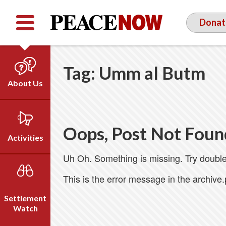
Facebook
YouTube
Twitter
Donat
Tag:
Umm al Butm
About Us
Our Team
Who We Are
Oops, Post Not Foun
Our Vision
Activities
Timeline
Uh Oh. Something is missing. Try double
Direct Action
Emil Grunzweig
Campaigns
This is the error message in the archive
Press
Settlement
Videos
Watch