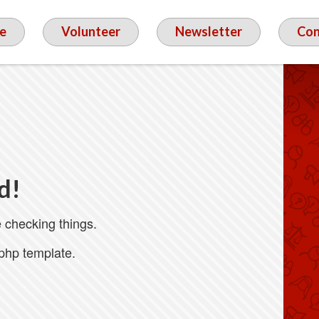
e
Volunteer
Newsletter
Con
d!
 checking things.
.php template.