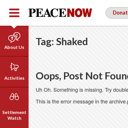
Facebook
YouTube
Twitter
Donat
Tag:
Shaked
About Us
Our Team
Who We Are
Oops, Post Not Foun
Our Vision
Activities
Timeline
Uh Oh. Something is missing. Try double
Direct Action
Emil Grunzweig
Campaigns
This is the error message in the archive
Press
Settlement
Videos
Watch