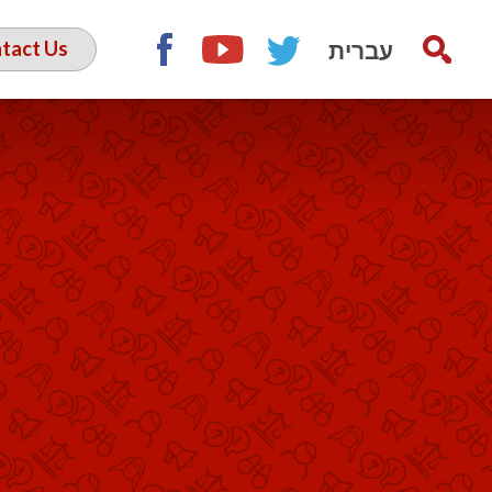
עברית
tact Us