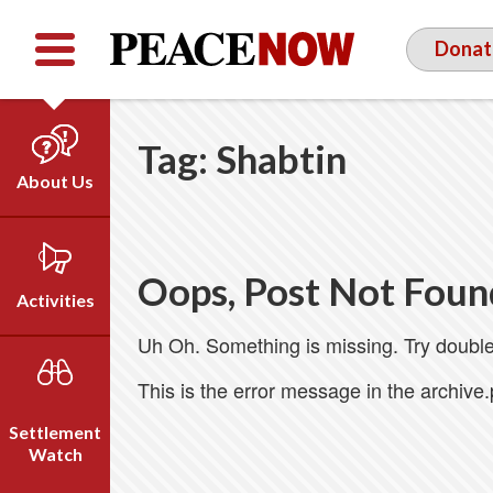
Facebook
YouTube
Twitter
Donat
Tag:
Shabtin
About Us
Our Team
Who We Are
Oops, Post Not Foun
Our Vision
Activities
Timeline
Uh Oh. Something is missing. Try double
Direct Action
Emil Grunzweig
Campaigns
This is the error message in the archive
Press
Settlement
Videos
Watch