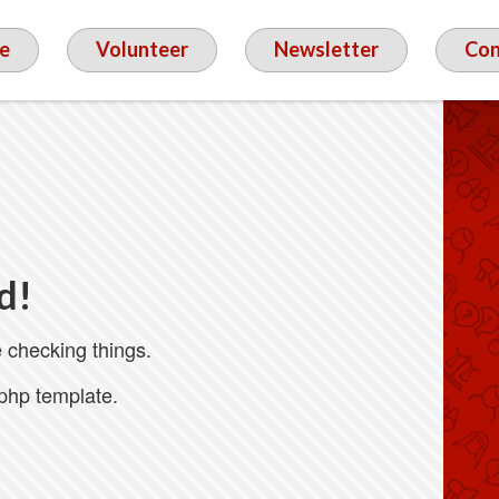
e
Volunteer
Newsletter
Con
d!
 checking things.
.php template.