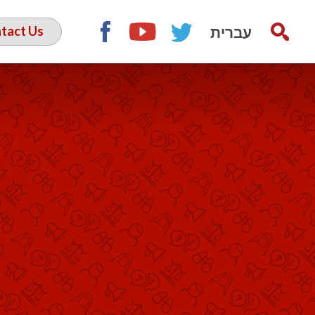
עברית
tact Us