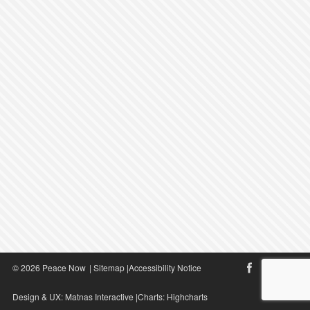
© 2026 Peace Now
|
Sitemap
|
Accessibility Notice
Design & UX:
Matnas Interactive
|Charts:
Highcharts