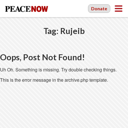
Donate
Tag:
Rujeib
Oops, Post Not Found!
Uh Oh. Something is missing. Try double checking things.
This is the error message in the archive.php template.