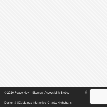
© 2026 Peace Now
|
Sitemap
|
Accessibility Notice
Design & UX:
Matnas Interactive
|Charts:
Highcharts