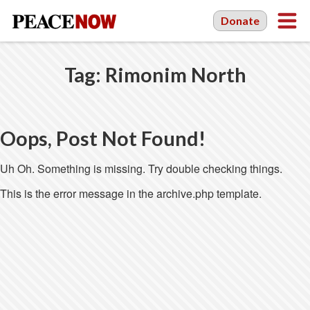
Donate
Tag:
Rimonim North
Oops, Post Not Found!
Uh Oh. Something is missing. Try double checking things.
This is the error message in the archive.php template.