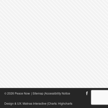
© 2026 Peace Now
|
Sitemap
|
Accessibility Notice
Design & UX:
Matnas Interactive
|Charts:
Highcharts