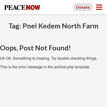
Donate
Tag:
Pnei Kedem North Farm
Oops, Post Not Found!
Uh Oh. Something is missing. Try double checking things.
This is the error message in the archive.php template.