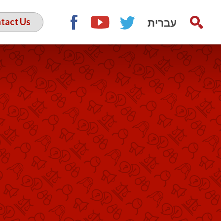
עברית
tact Us