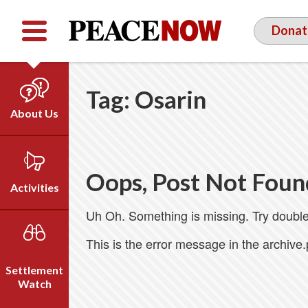
Facebook
YouTube
Twitter
Donat
Tag:
Osarin
About Us
Our Team
Who We Are
Oops, Post Not Foun
Our Vision
Activities
Timeline
Uh Oh. Something is missing. Try double
Direct Action
Emil Grunzweig
Campaigns
This is the error message in the archive
Press
Settlement
Videos
Watch