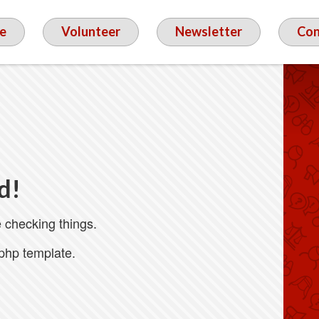
e
Volunteer
Newsletter
Con
d!
 checking things.
.php template.