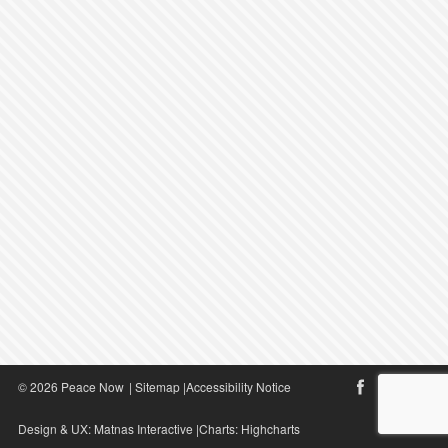
© 2026 Peace Now
|
Sitemap
|
Accessibility Notice
Design & UX:
Matnas Interactive
|Charts:
Highcharts