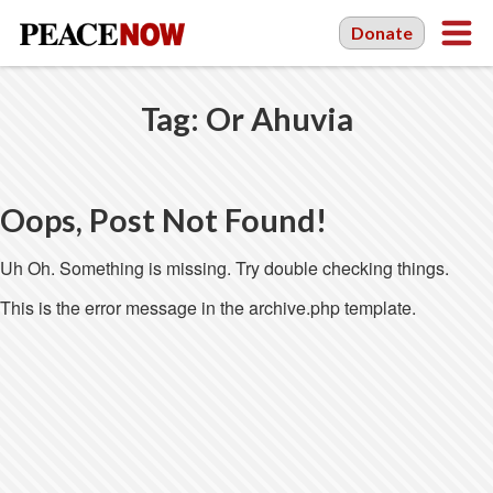
Donate
Tag:
Or Ahuvia
Oops, Post Not Found!
Uh Oh. Something is missing. Try double checking things.
This is the error message in the archive.php template.