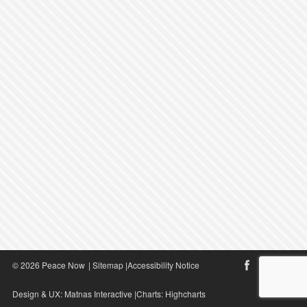
© 2026 Peace Now
|
Sitemap
|
Accessibility Notice
Design & UX:
Matnas Interactive
|Charts:
Highcharts