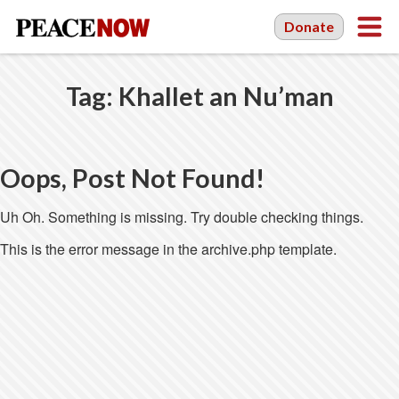
Donate
Tag:
Khallet an Nu’man
Oops, Post Not Found!
Uh Oh. Something is missing. Try double checking things.
This is the error message in the archive.php template.