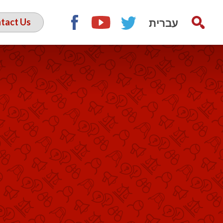
עברית
tact Us