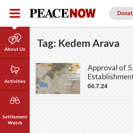
Facebook
YouTube
Twitter
Donat
Tag:
Kedem Arava
About Us
Our Team
Approval of 5
Who We Are
Establishmen
Our Vision
Activities
04.7.24
Timeline
Direct Action
Emil Grunzweig
Campaigns
Press
Settlement
Videos
Watch