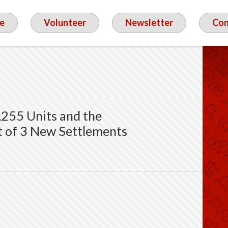
e
Volunteer
Newsletter
Con
,255 Units and the
t of 3 New Settlements