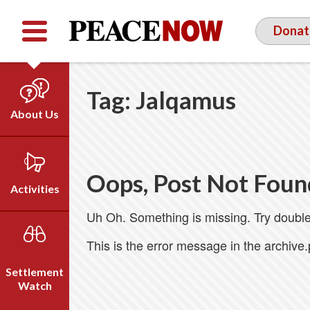
Facebook
YouTube
Twitter
Donat
Tag:
Jalqamus
About Us
Our Team
Who We Are
Oops, Post Not Foun
Our Vision
Activities
Timeline
Uh Oh. Something is missing. Try double
Direct Action
Emil Grunzweig
Campaigns
This is the error message in the archive
Press
Settlement
Videos
Watch