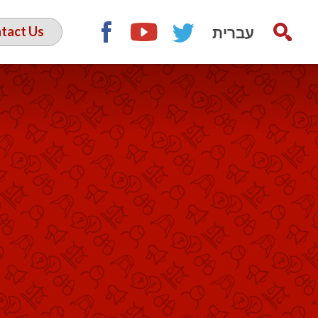
עברית
tact Us