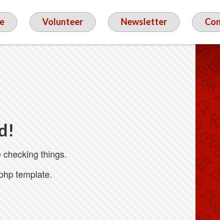
e
Volunteer
Newsletter
Con
d!
 checking things.
.php template.