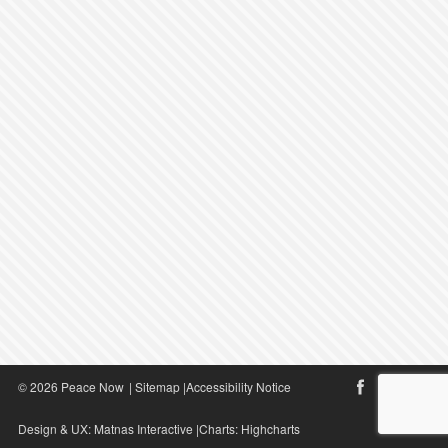
© 2026 Peace Now
|
Sitemap
|
Accessibility Notice
Design & UX:
Matnas Interactive
|Charts:
Highcharts