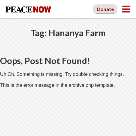
Donate
Tag:
Hananya Farm
Oops, Post Not Found!
Uh Oh. Something is missing. Try double checking things.
This is the error message in the archive.php template.