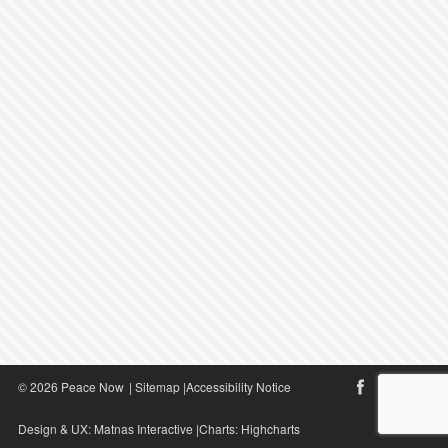
© 2026 Peace Now
|
Sitemap
|
Accessibility Notice
Design & UX:
Matnas Interactive
|Charts:
Highcharts