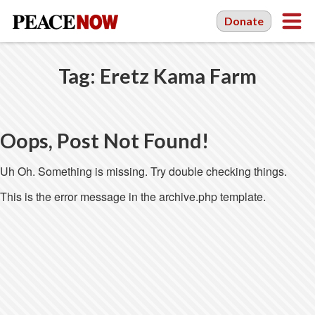
Donate
Tag:
Eretz Kama Farm
Oops, Post Not Found!
Uh Oh. Something is missing. Try double checking things.
This is the error message in the archive.php template.