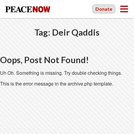
Donate
Tag:
Deir Qaddis
Oops, Post Not Found!
Uh Oh. Something is missing. Try double checking things.
This is the error message in the archive.php template.