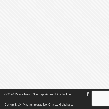
© 2026 Peace Now
|
Sitemap
|
Accessibility Notice
Design & UX:
Matnas Interactive
|Charts:
Highcharts