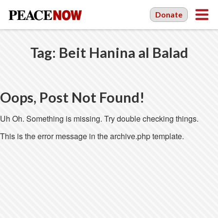
Donate
Tag:
Beit Hanina al Balad
Oops, Post Not Found!
Uh Oh. Something is missing. Try double checking things.
This is the error message in the archive.php template.