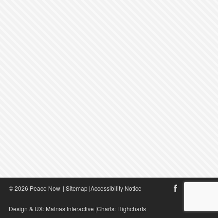
© 2026 Peace Now
|
Sitemap
|
Accessibility Notice
Design & UX:
Matnas Interactive
|Charts:
Highcharts