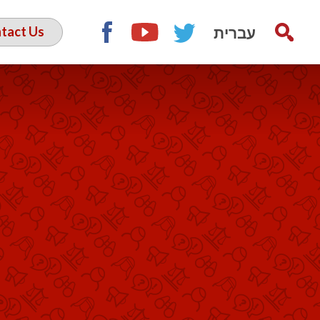
עברית
tact Us