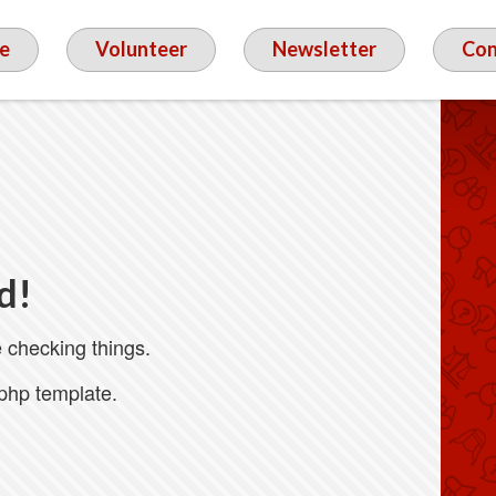
e
Volunteer
Newsletter
Con
d!
 checking things.
.php template.