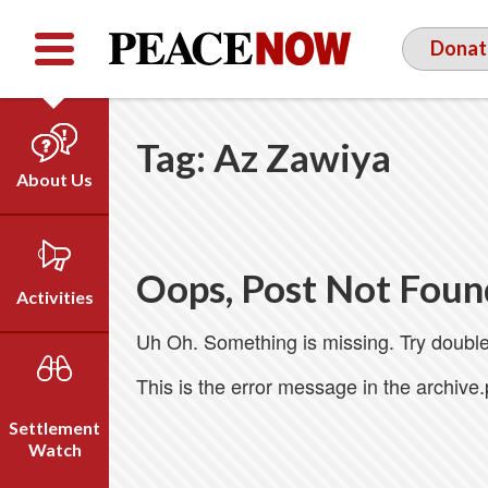
Facebook
YouTube
Twitter
Donat
Tag:
Az Zawiya
About Us
Our Team
Who We Are
Oops, Post Not Foun
Our Vision
Activities
Timeline
Uh Oh. Something is missing. Try double
Direct Action
Emil Grunzweig
Campaigns
This is the error message in the archive
Press
Settlement
Videos
Watch